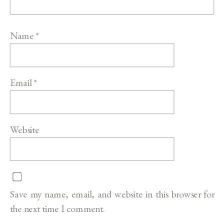
Name
*
Email
*
Website
Save my name, email, and website in this browser for
the next time I comment.