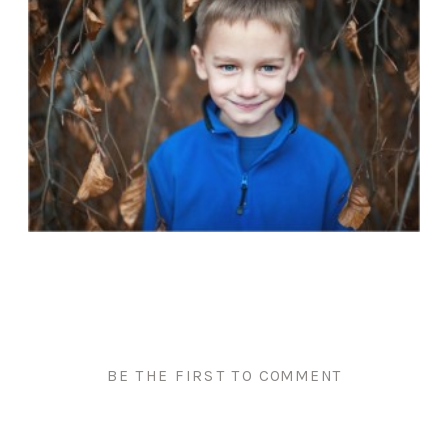
BE THE FIRST TO COMMENT