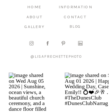
HOME
INFORMATION
ABOUT
CONTACT
GALLERY
BLOG
@LISAFRECHETTEPHOTO