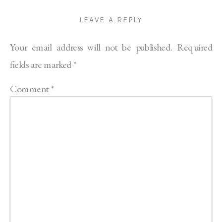
LEAVE A REPLY
Your email address will not be published.
Required
fields are marked
*
Comment
*