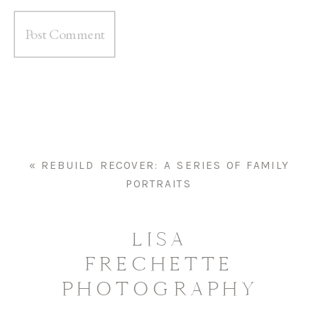
«
REBUILD RECOVER: A SERIES OF FAMILY
PORTRAITS
LISA
FRECHETTE
PHOTOGRAPHY