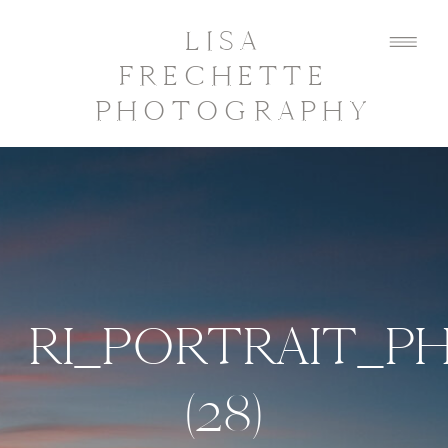
LISA
FRECHETTE
PHOTOGRAPHY
RI_PORTRAIT_
(28)