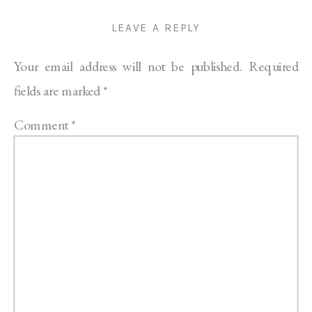
LEAVE A REPLY
Your email address will not be published.
Required
fields are marked
*
Comment
*