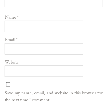
Name
*
Email
*
Website
Save my name, email, and website in this browser for
the next time I comment.