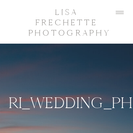
LISA
FRECHETTE
PHOTOGRAPHY
RI_WEDDING_P