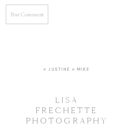
«
JUSTINE + MIKE
LISA
FRECHETTE
PHOTOGRAPHY