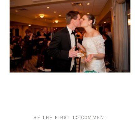
BE THE FIRST TO COMMENT