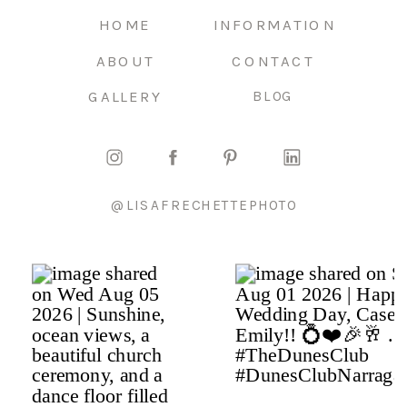
HOME
INFORMATION
ABOUT
CONTACT
GALLERY
BLOG
@LISAFRECHETTEPHOTO