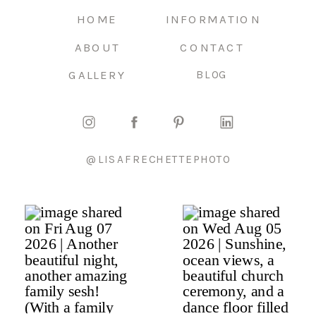
HOME
INFORMATION
ABOUT
CONTACT
GALLERY
BLOG
@LISAFRECHETTEPHOTO