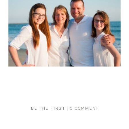
BE THE FIRST TO COMMENT