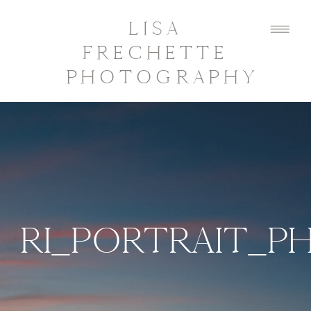
LISA
FRECHETTE
PHOTOGRAPHY
RI_PORTRAIT_P