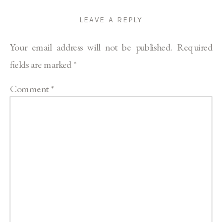
LEAVE A REPLY
Your email address will not be published.
Required
fields are marked
*
Comment
*