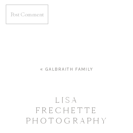
«
GALBRAITH FAMILY
LISA
FRECHETTE
PHOTOGRAPHY