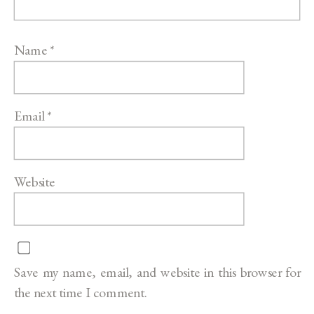
Name
*
Email
*
Website
Save my name, email, and website in this browser for
the next time I comment.