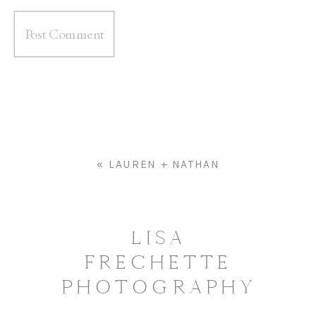
«
LAUREN + NATHAN
LISA
FRECHETTE
PHOTOGRAPHY