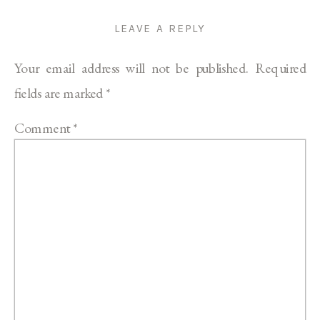
LEAVE A REPLY
Your email address will not be published.
Required
fields are marked
*
Comment
*