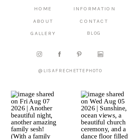
HOME
INFORMATION
ABOUT
CONTACT
GALLERY
BLOG
@LISAFRECHETTEPHOTO