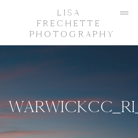
LISA
FRECHETTE
PHOTOGRAPHY
WARWICKCC_RI