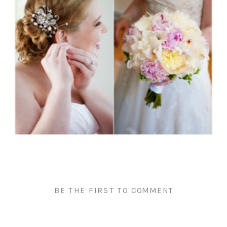
BE THE FIRST TO COMMENT