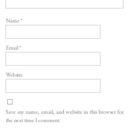
Name
*
Email
*
Website
Save my name, email, and website in this browser for
the next time I comment.