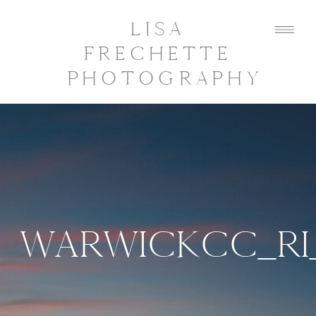
LISA
FRECHETTE
PHOTOGRAPHY
WARWICKCC_RI