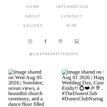
HOME
INFORMATION
ABOUT
CONTACT
GALLERY
BLOG
@LISAFRECHETTEPHOTO