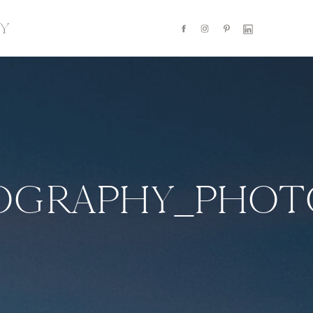
Y
TOGRAPHY_PHOT