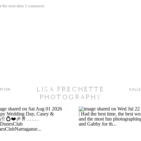
or the next time I comment.
LISA FRECHETTE
ATION
GALL
PHOTOGRAPHY