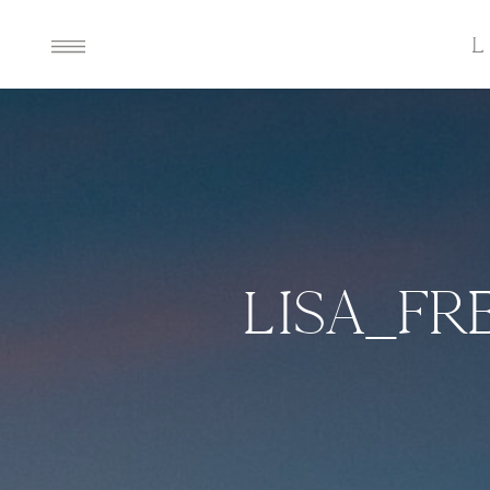
LISA_F