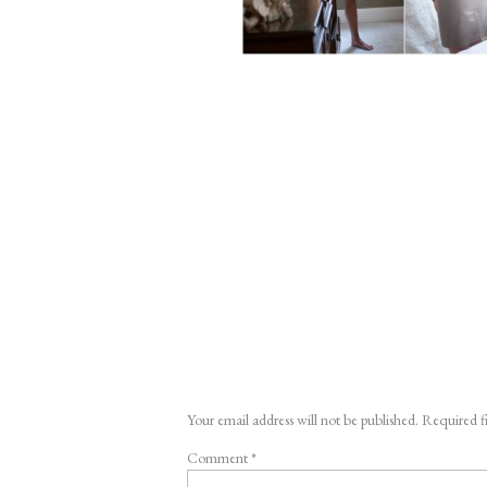
Your email address will not be published.
Required f
Comment
*