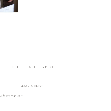
BE THE FIRST TO COMMENT
LEAVE A REPLY
ields are marked
*