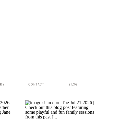
ERY
CONTACT
BLOG