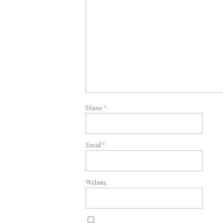
Name
*
Email
*
Website