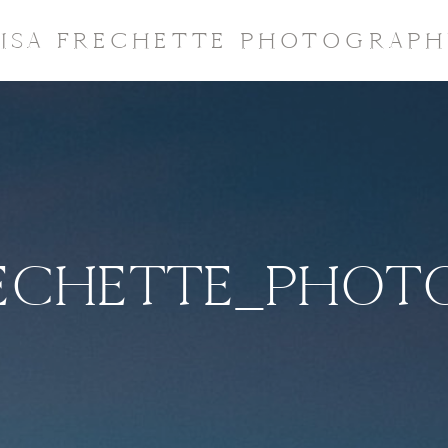
LISA FRECHETTE PHOTOGRAPH
RECHETTE_PHO