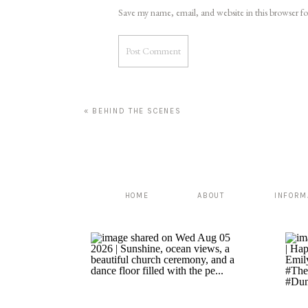
Save my name, email, and website in this browser f
«
BEHIND THE SCENES
HOME
ABOUT
INFORM