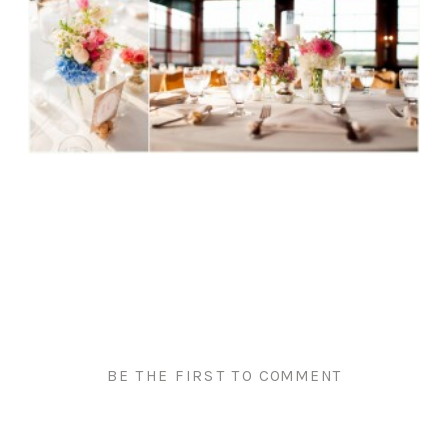
BE THE FIRST TO COMMENT