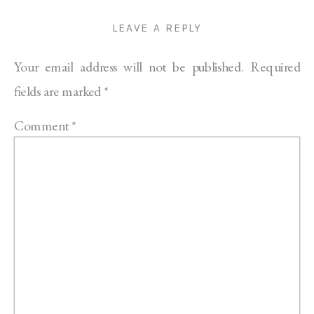
LEAVE A REPLY
Your email address will not be published.
Required
fields are marked
*
Comment
*