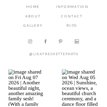
HOME
INFORMATION
ABOUT
CONTACT
GALLERY
BLOG
@LISAFRECHETTEPHOTO