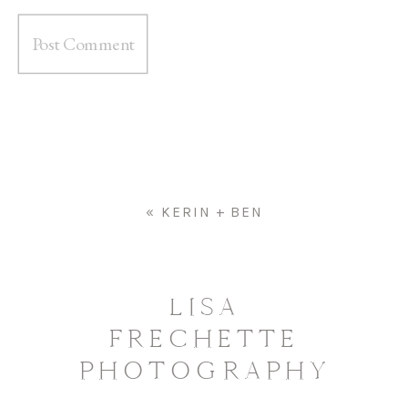
«
KERIN + BEN
LISA
FRECHETTE
PHOTOGRAPHY