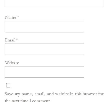
Name
*
Email
*
Website
Save my name, email, and website in this browser for
the next time I comment.