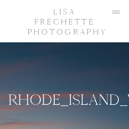
LISA
FRECHETTE
PHOTOGRAPHY
RHODE_ISLAND