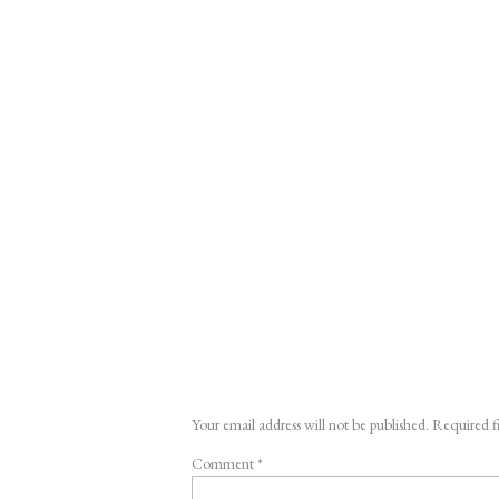
Your email address will not be published.
Required f
Comment
*