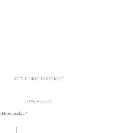
BE THE FIRST TO COMMENT
LEAVE A REPLY
ields are marked
*