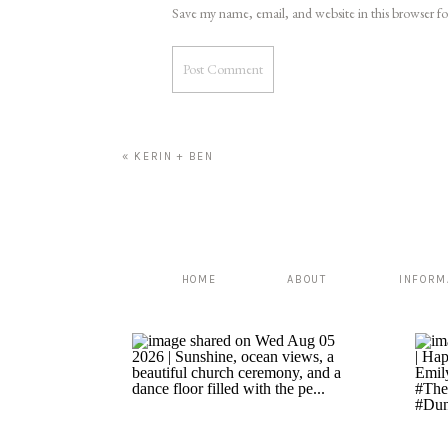
Save my name, email, and website in this browser f
«
KERIN + BEN
HOME
ABOUT
INFORM