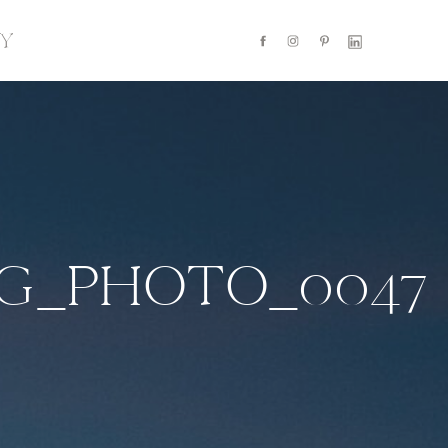
Y
NG_PHOTO_0047