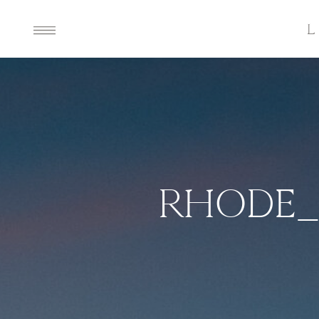
RHODE_