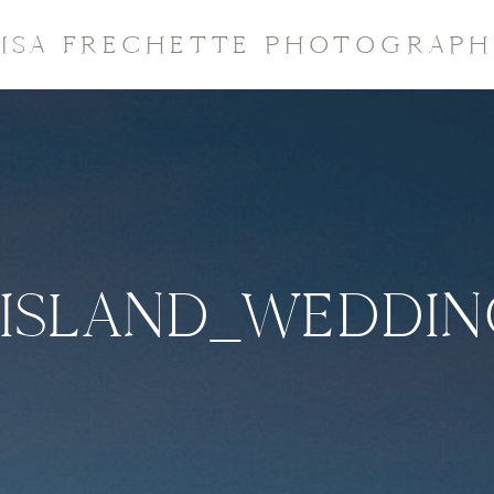
LISA FRECHETTE PHOTOGRAPH
ISLAND_WEDDI