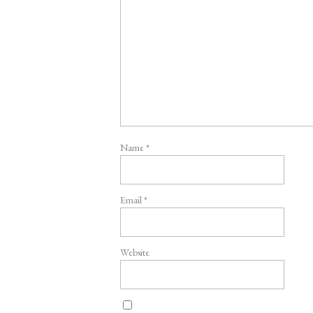
Name
*
Email
*
Website