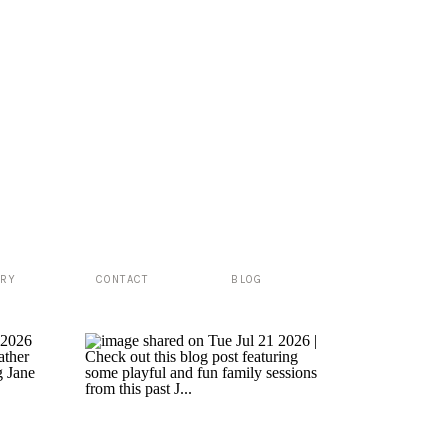
ERY
CONTACT
BLOG