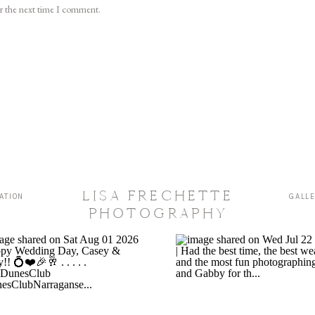
or the next time I comment.
LISA FRECHETTE
ATION
GALL
PHOTOGRAPHY