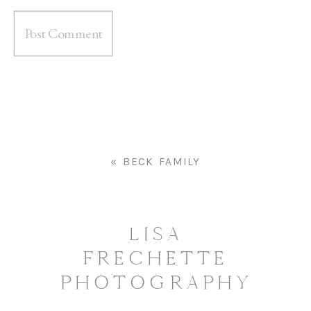
«
BECK FAMILY
LISA
FRECHETTE
PHOTOGRAPHY