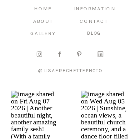
HOME
INFORMATION
ABOUT
CONTACT
GALLERY
BLOG
@LISAFRECHETTEPHOTO