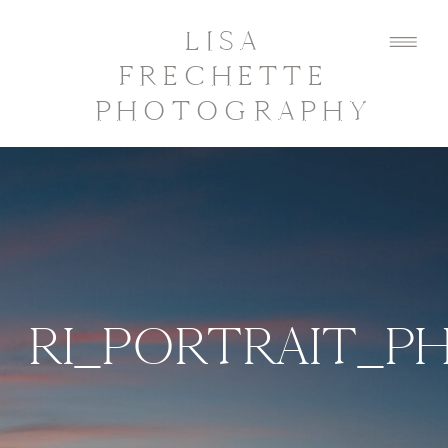
LISA
FRECHETTE
PHOTOGRAPHY
RI_PORTRAIT_P