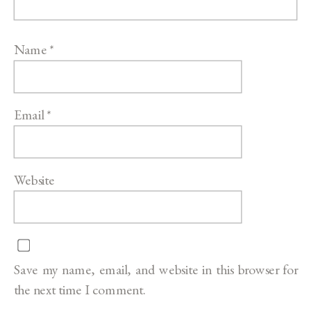
Name
*
Email
*
Website
Save my name, email, and website in this browser for
the next time I comment.