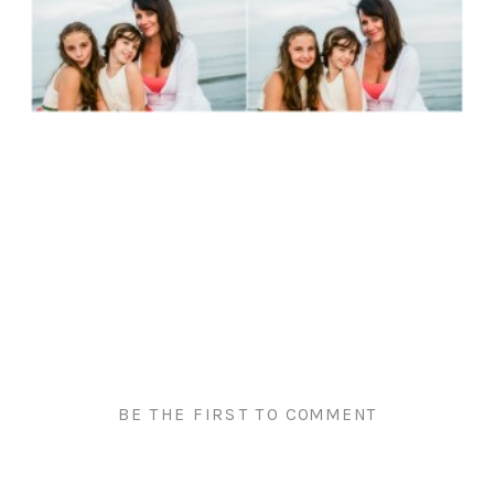
BE THE FIRST TO COMMENT