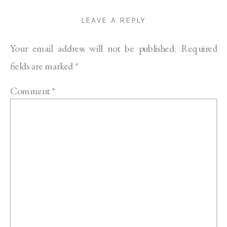
LEAVE A REPLY
Your email address will not be published.
Required
fields are marked
*
Comment
*