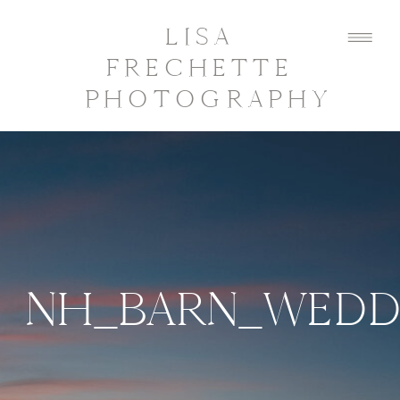
LISA
FRECHETTE
PHOTOGRAPHY
NH_BARN_WEDD