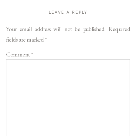
LEAVE A REPLY
Your email address will not be published.
Required
fields are marked
*
Comment
*