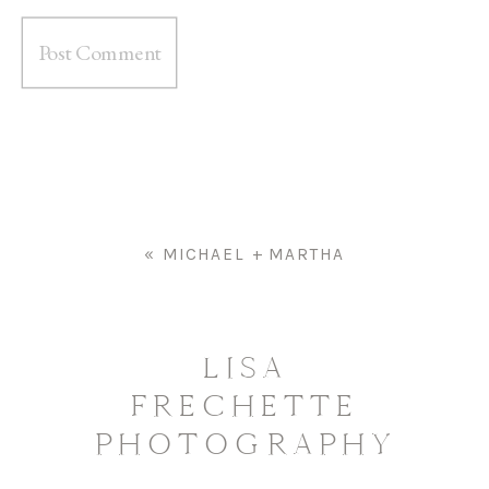
«
MICHAEL + MARTHA
LISA
FRECHETTE
PHOTOGRAPHY