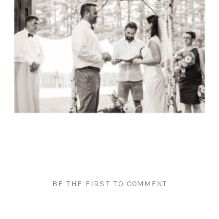
BE THE FIRST TO COMMENT