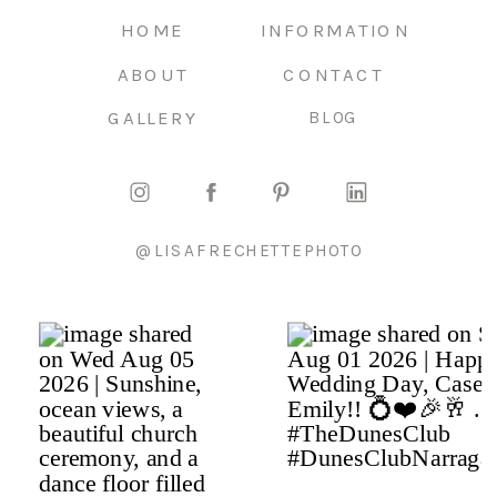
HOME
INFORMATION
ABOUT
CONTACT
GALLERY
BLOG
@LISAFRECHETTEPHOTO