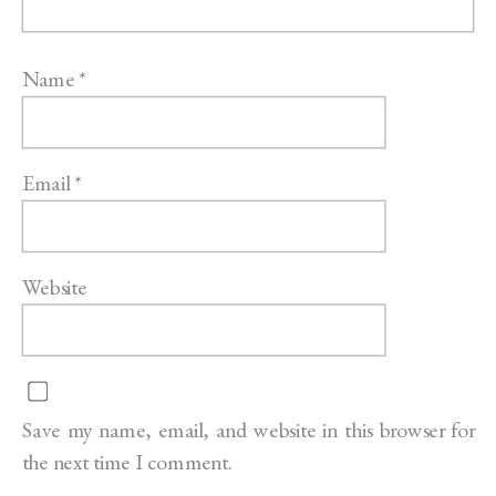
Name
*
Email
*
Website
Save my name, email, and website in this browser for
the next time I comment.