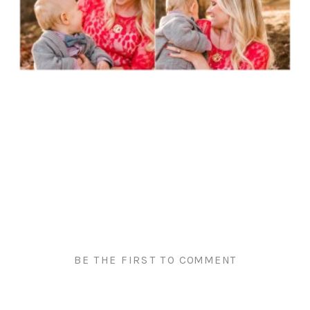
BE THE FIRST TO COMMENT