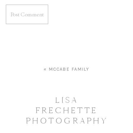
«
MCCABE FAMILY
LISA
FRECHETTE
PHOTOGRAPHY