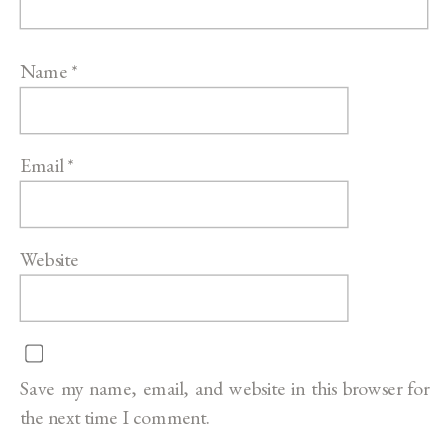
Name
*
Email
*
Website
Save my name, email, and website in this browser for
the next time I comment.