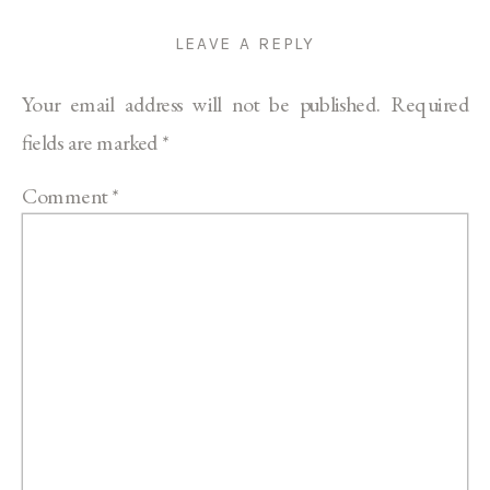
LEAVE A REPLY
Your email address will not be published.
Required
fields are marked
*
Comment
*