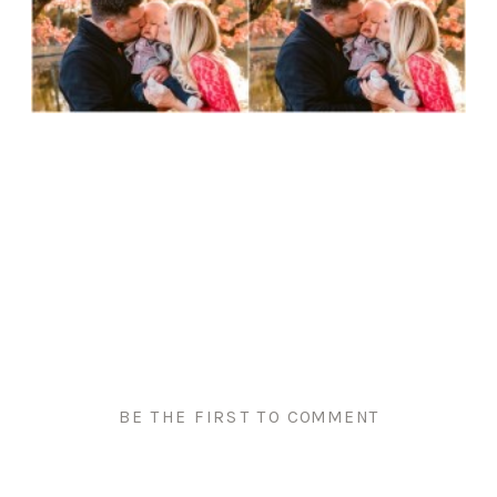
BE THE FIRST TO COMMENT