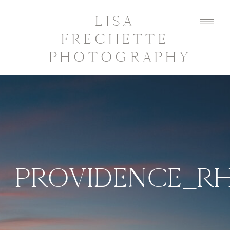
LISA
FRECHETTE
PHOTOGRAPHY
PROVIDENCE_R