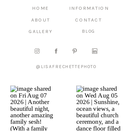
HOME
INFORMATION
ABOUT
CONTACT
GALLERY
BLOG
@LISAFRECHETTEPHOTO