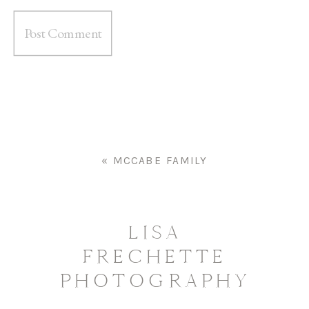
«
MCCABE FAMILY
LISA
FRECHETTE
PHOTOGRAPHY