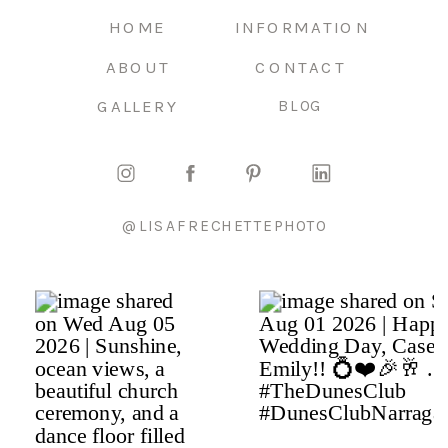
HOME
INFORMATION
ABOUT
CONTACT
GALLERY
BLOG
@LISAFRECHETTEPHOTO