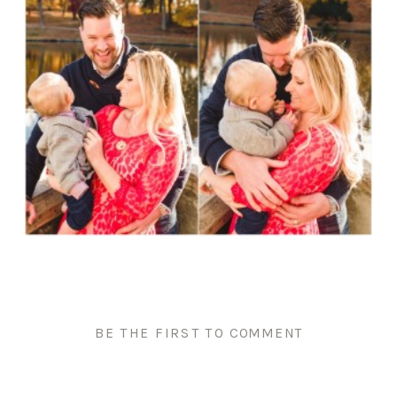
BE THE FIRST TO COMMENT