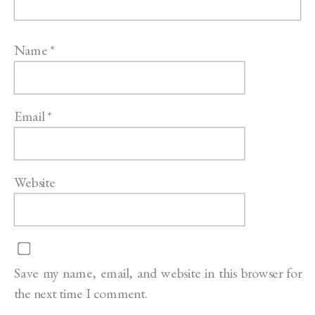
Name
*
Email
*
Website
Save my name, email, and website in this browser for
the next time I comment.