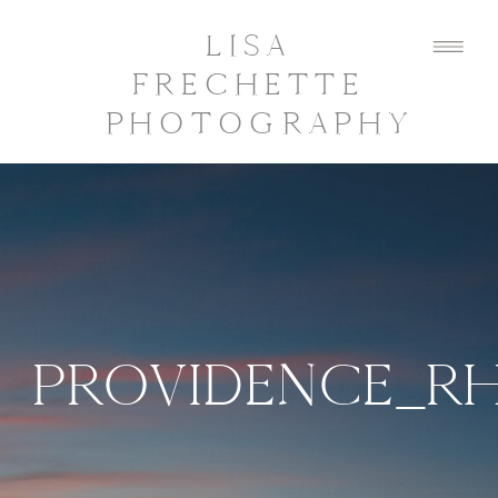
LISA
FRECHETTE
PHOTOGRAPHY
PROVIDENCE_R