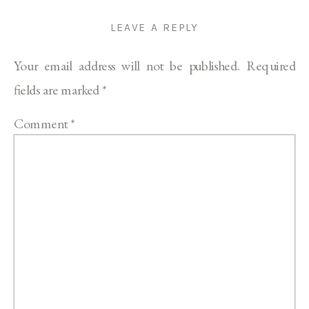
LEAVE A REPLY
Your email address will not be published.
Required
fields are marked
*
Comment
*