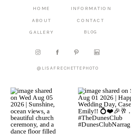
HOME
INFORMATION
ABOUT
CONTACT
GALLERY
BLOG
@LISAFRECHETTEPHOTO