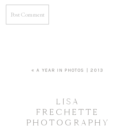
«
A YEAR IN PHOTOS | 2013
LISA
FRECHETTE
PHOTOGRAPHY