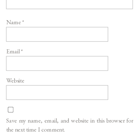
Name
*
Email
*
Website
Save my name, email, and website in this browser for
the next time I comment.