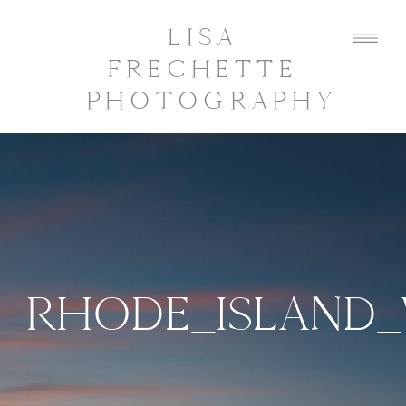
LISA
FRECHETTE
PHOTOGRAPHY
RHODE_ISLAND