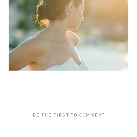
BE THE FIRST TO COMMENT