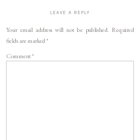
LEAVE A REPLY
Your email address will not be published.
Required
fields are marked
*
Comment
*