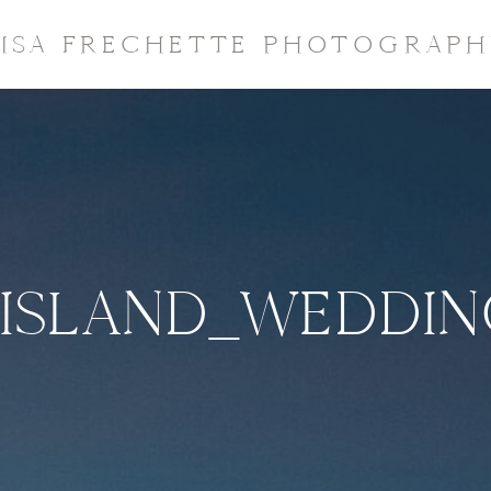
LISA FRECHETTE PHOTOGRAPH
ISLAND_WEDDI