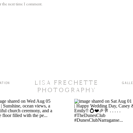
or the next time I comment.
LISA FRECHETTE
ATION
GALL
PHOTOGRAPHY