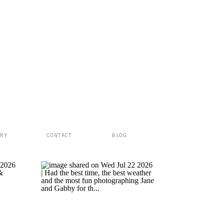
ERY
CONTACT
BLOG