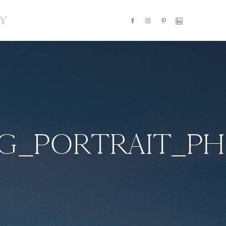
Y
NG_PORTRAIT_P