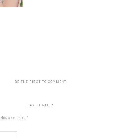
BE THE FIRST TO COMMENT
LEAVE A REPLY
ields are marked
*