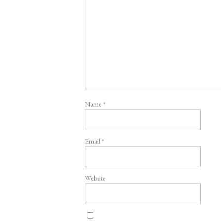
Name
*
Email
*
Website