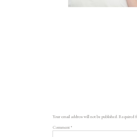
Your email address will not be published.
Required f
Comment
*