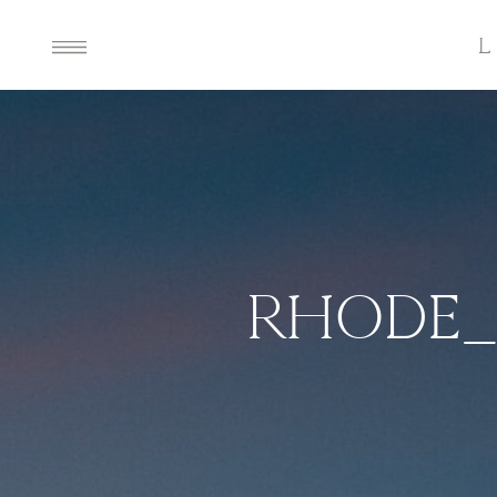
RHODE_