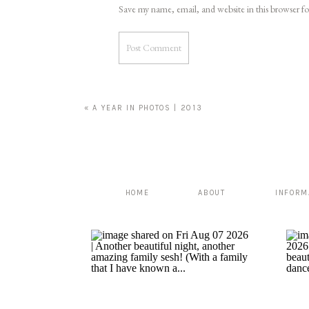
Save my name, email, and website in this browser f
«
A YEAR IN PHOTOS | 2013
HOME
ABOUT
INFORM