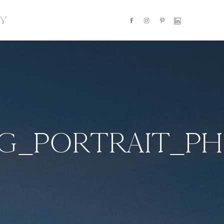
Y
NG_PORTRAIT_P