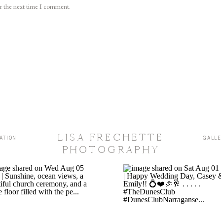
or the next time I comment.
LISA FRECHETTE
ATION
GALL
PHOTOGRAPHY