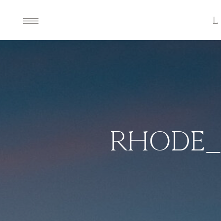
RHODE_