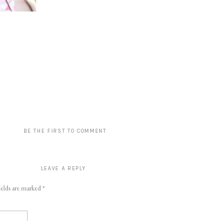
BE THE FIRST TO COMMENT
LEAVE A REPLY
ields are marked
*