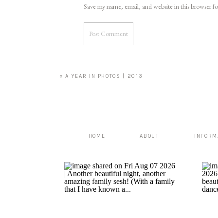
Save my name, email, and website in this browser f
«
A YEAR IN PHOTOS | 2013
HOME
ABOUT
INFORM