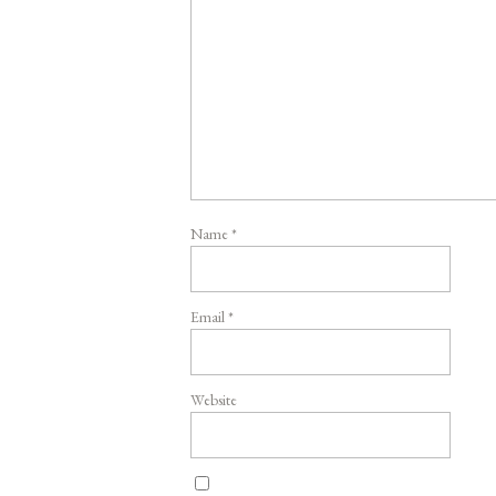
Name
*
Email
*
Website