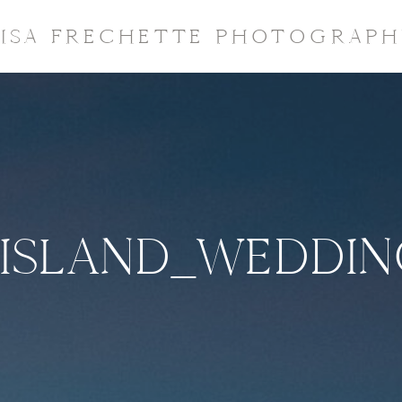
LISA FRECHETTE PHOTOGRAPH
ISLAND_WEDDI