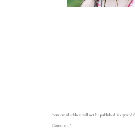
Your email address will not be published.
Required f
Comment
*