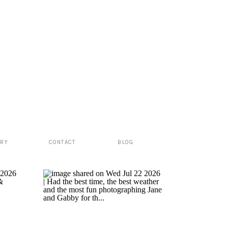
ERY
CONTACT
BLOG