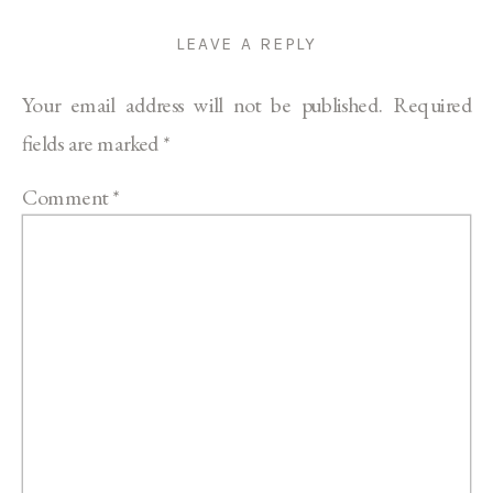
LEAVE A REPLY
Your email address will not be published.
Required
fields are marked
*
Comment
*