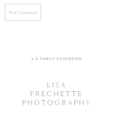
«
A FAMILY EXCURSION
LISA
FRECHETTE
PHOTOGRAPHY