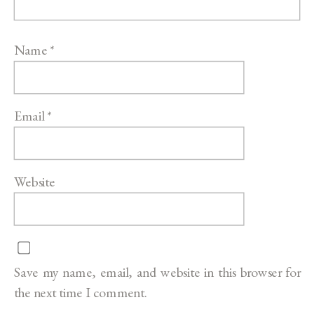
Name
*
Email
*
Website
Save my name, email, and website in this browser for
the next time I comment.