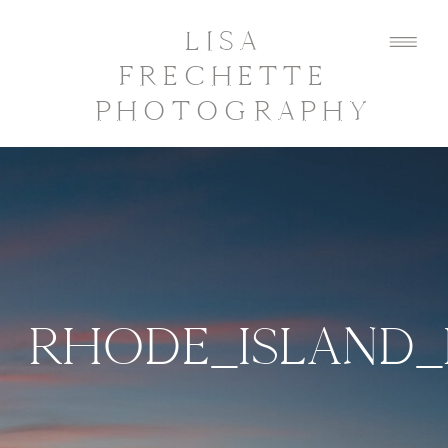
LISA
FRECHETTE
PHOTOGRAPHY
RHODE_ISLAND