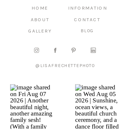
HOME
INFORMATION
ABOUT
CONTACT
GALLERY
BLOG
@LISAFRECHETTEPHOTO