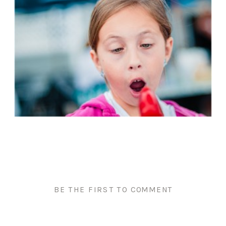
BE THE FIRST TO COMMENT