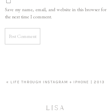
Save my name, email, and website in this browser for
the next time I comment.
«
LIFE THROUGH INSTAGRAM + IPHONE | 2013
LISA