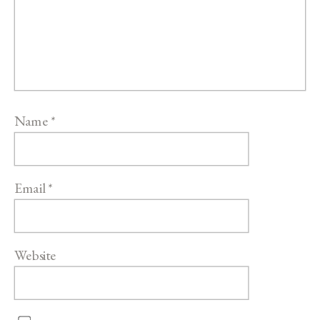
Name
*
Email
*
Website