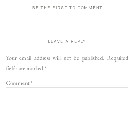
BE THE FIRST TO COMMENT
LEAVE A REPLY
Your email address will not be published.
Required
fields are marked
*
Comment
*