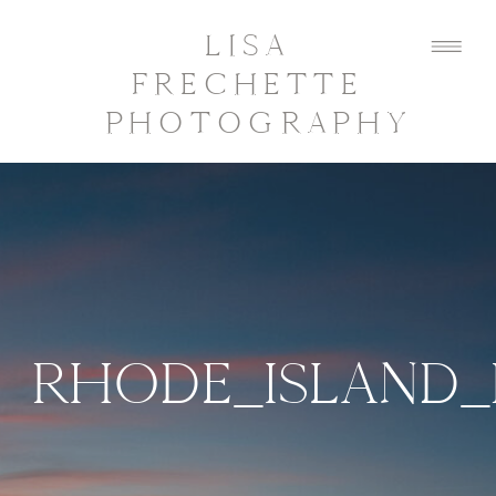
LISA
FRECHETTE
PHOTOGRAPHY
RHODE_ISLAND