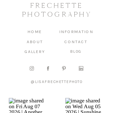
FRECHETTE
PHOTOGRAPHY
HOME
INFORMATION
ABOUT
CONTACT
GALLERY
BLOG
@LISAFRECHETTEPHOTO