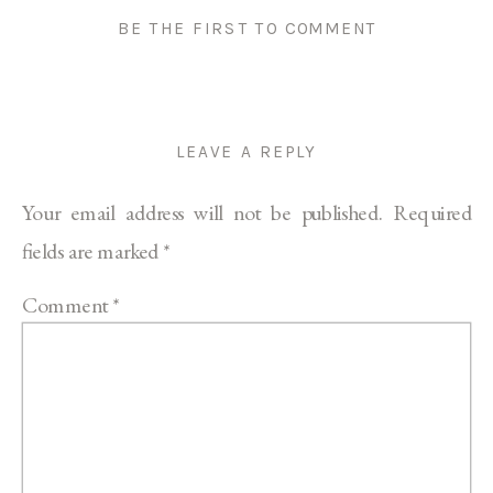
BE THE FIRST TO COMMENT
LEAVE A REPLY
Your email address will not be published.
Required
fields are marked
*
Comment
*