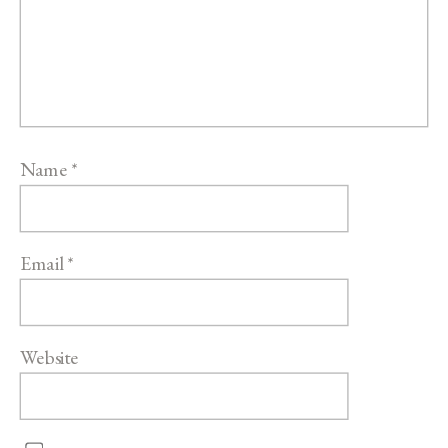
Name
*
Email
*
Website