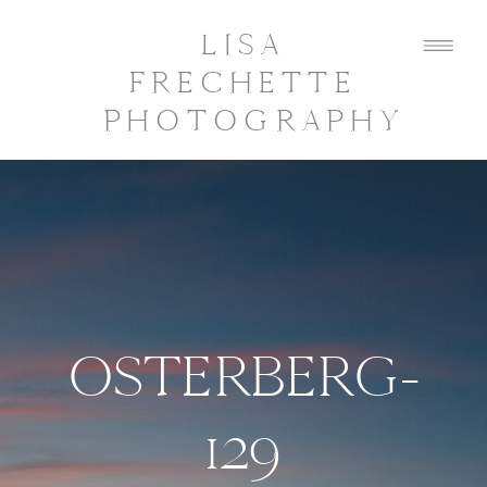
LISA
FRECHETTE
PHOTOGRAPHY
OSTERBERG-
129