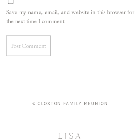
Save my name, email, and website in this browser for
the next time I comment.
«
CLOXTON FAMILY REUNION
LISA