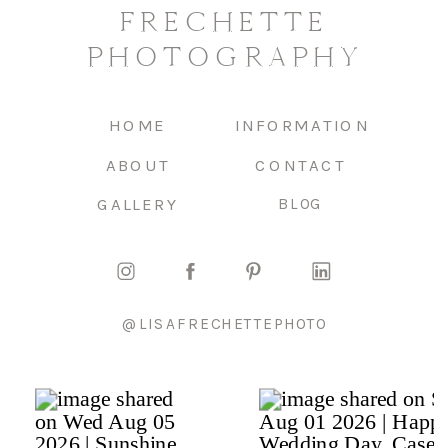
FRECHETTE
PHOTOGRAPHY
HOME
INFORMATION
ABOUT
CONTACT
GALLERY
BLOG
@LISAFRECHETTEPHOTO