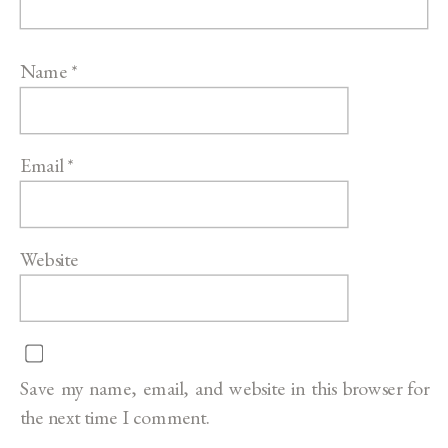
Name
*
Email
*
Website
Save my name, email, and website in this browser for
the next time I comment.