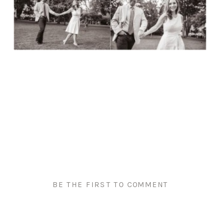
BE THE FIRST TO COMMENT