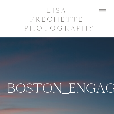
LISA
FRECHETTE
PHOTOGRAPHY
BOSTON_ENGAG