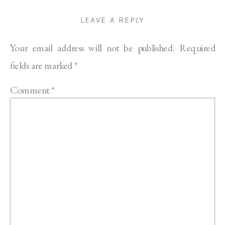
LEAVE A REPLY
Your email address will not be published.
Required
fields are marked
*
Comment
*