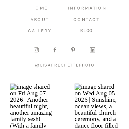
HOME
INFORMATION
ABOUT
CONTACT
GALLERY
BLOG
@LISAFRECHETTEPHOTO