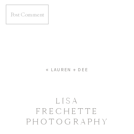
«
LAUREN + DEE
LISA
FRECHETTE
PHOTOGRAPHY