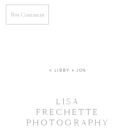
«
LIBBY + JON
LISA
FRECHETTE
PHOTOGRAPHY