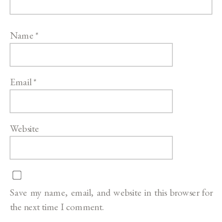
Name
*
Email
*
Website
Save my name, email, and website in this browser for
the next time I comment.