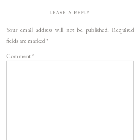
LEAVE A REPLY
Your email address will not be published.
Required
fields are marked
*
Comment
*