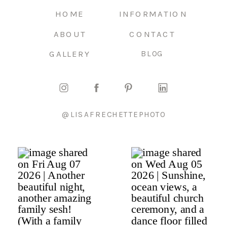
HOME
INFORMATION
ABOUT
CONTACT
GALLERY
BLOG
@LISAFRECHETTEPHOTO