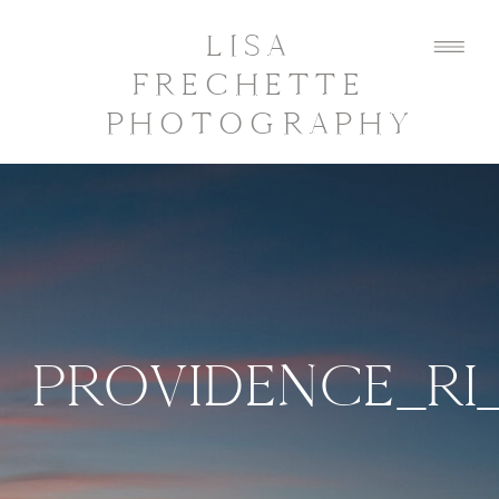
LISA
FRECHETTE
PHOTOGRAPHY
PROVIDENCE_RI