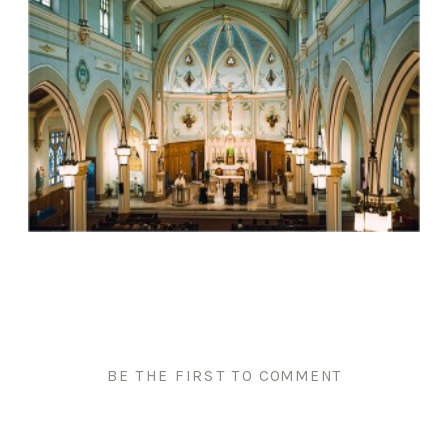
BE THE FIRST TO COMMENT