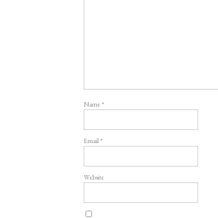
Name
*
Email
*
Website