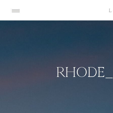
RHODE_