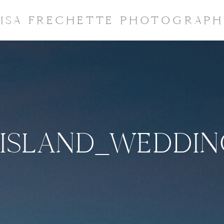
LISA FRECHETTE PHOTOGRAPH
ISLAND_WEDDI