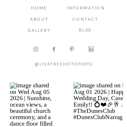
HOME
INFORMATION
ABOUT
CONTACT
GALLERY
BLOG
@LISAFRECHETTEPHOTO