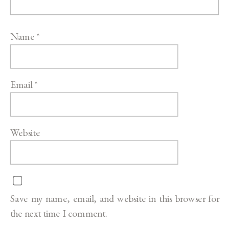
Name
*
Email
*
Website
Save my name, email, and website in this browser for
the next time I comment.