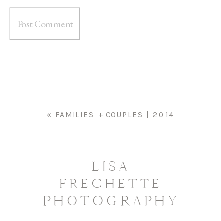
«
FAMILIES + COUPLES | 2014
LISA
FRECHETTE
PHOTOGRAPHY