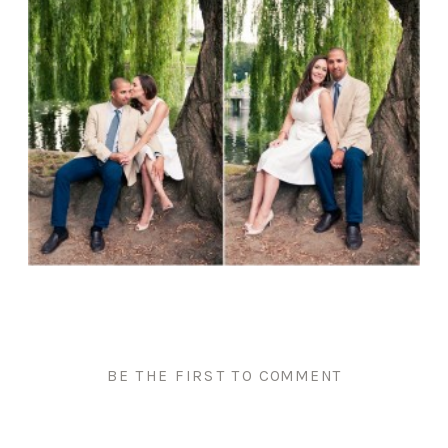
BE THE FIRST TO COMMENT