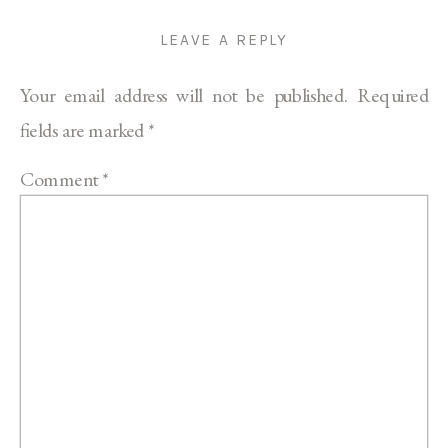
LEAVE A REPLY
Your email address will not be published.
Required
fields are marked
*
Comment
*