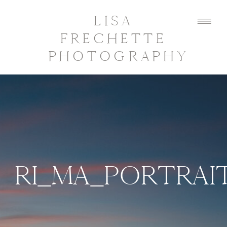
LISA
FRECHETTE
PHOTOGRAPHY
RI_MA_PORTRA