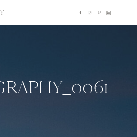
Y
RAPHY_0061