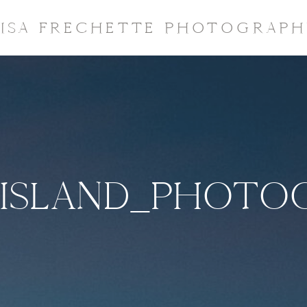
LISA FRECHETTE PHOTOGRAPH
ISLAND_PHOTOG