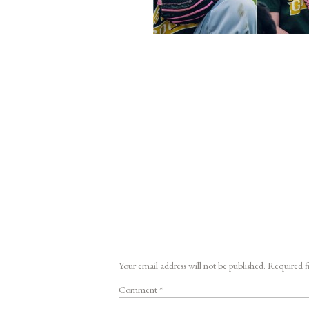
Your email address will not be published.
Required f
Comment
*