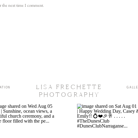
or the next time I comment.
LISA FRECHETTE
ATION
GALL
PHOTOGRAPHY