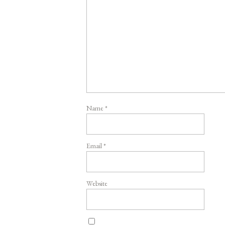
Name
*
Email
*
Website