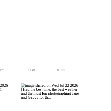
ERY
CONTACT
BLOG