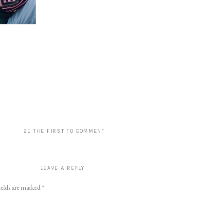
BE THE FIRST TO COMMENT
LEAVE A REPLY
ields are marked
*