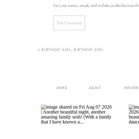
Save my name, email, and website in this browser f
«
BIRTHDAY GIRL, BIRTHDAY GIRL
HOME
ABOUT
INFORM