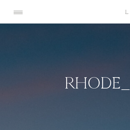
RHODE_