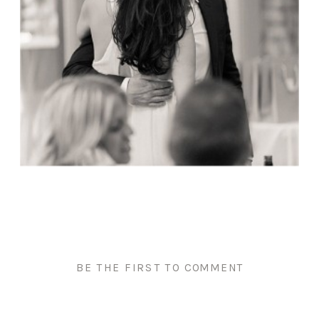
BE THE FIRST TO COMMENT