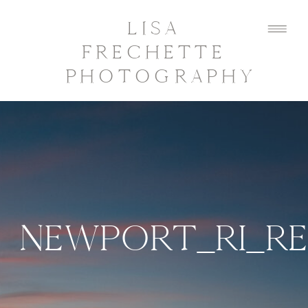
LISA
FRECHETTE
PHOTOGRAPHY
NEWPORT_RI_R