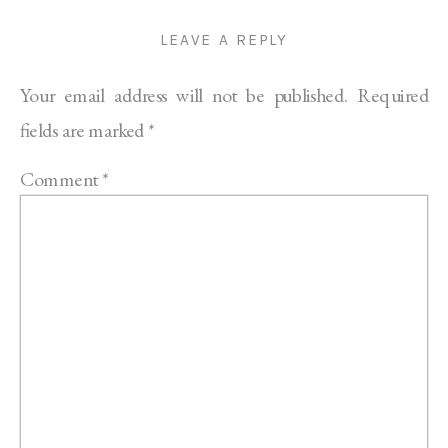
LEAVE A REPLY
Your email address will not be published.
Required
fields are marked
*
Comment
*