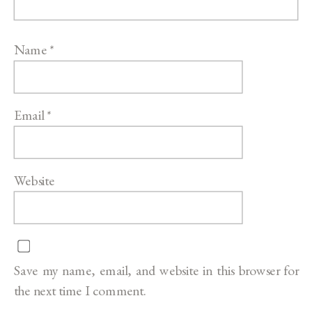
Name
*
Email
*
Website
Save my name, email, and website in this browser for
the next time I comment.