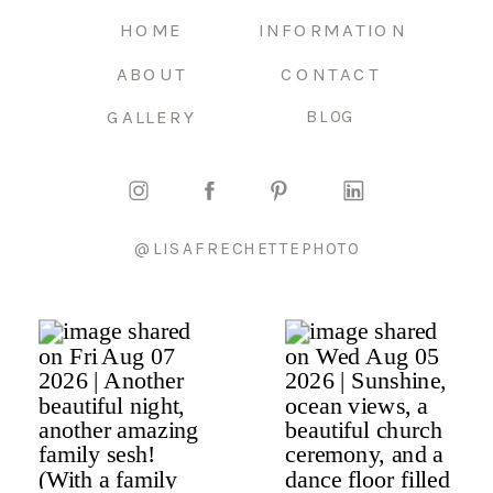
HOME
INFORMATION
ABOUT
CONTACT
GALLERY
BLOG
@LISAFRECHETTEPHOTO