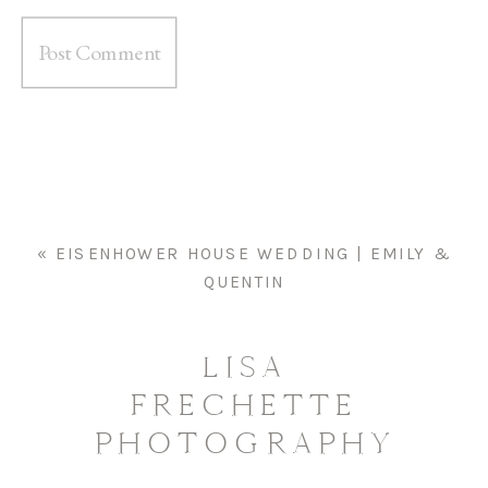
«
EISENHOWER HOUSE WEDDING | EMILY &
QUENTIN
LISA
FRECHETTE
PHOTOGRAPHY