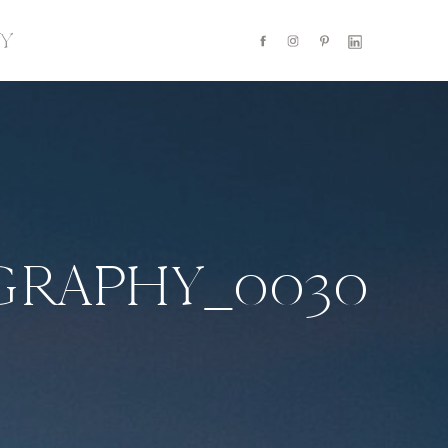
Y
GRAPHY_0030