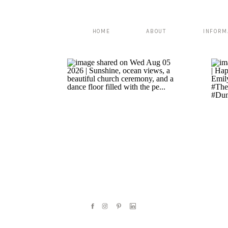
HOME
ABOUT
INFORM