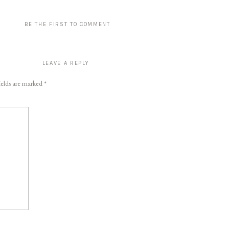
BE THE FIRST TO COMMENT
LEAVE A REPLY
ields are marked
*