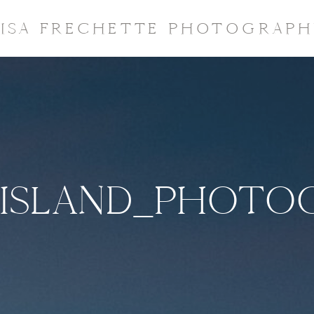
LISA FRECHETTE PHOTOGRAPH
ISLAND_PHOTO