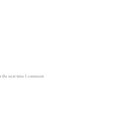
or the next time I comment.