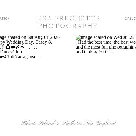
LISA FRECHETTE
ATION
GALL
PHOTOGRAPHY
Rhode Island & Southern New England