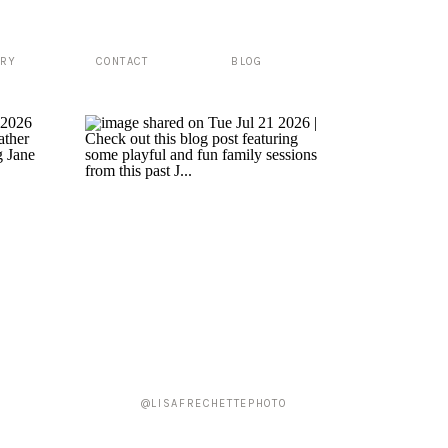
ERY
CONTACT
BLOG
@LISAFRECHETTEPHOTO