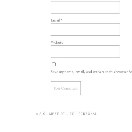
Email
*
Website
Save my name, email, and website in this browser f
«
A GLIMPSE OF LIFE | PERSONAL