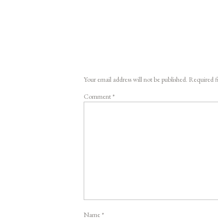
Your email address will not be published.
Required f
Comment
*
Name
*