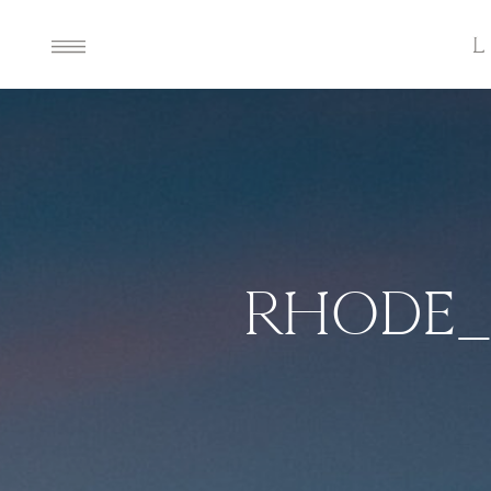
RHODE_