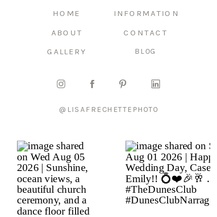
HOME
INFORMATION
ABOUT
CONTACT
GALLERY
BLOG
@LISAFRECHETTEPHOTO