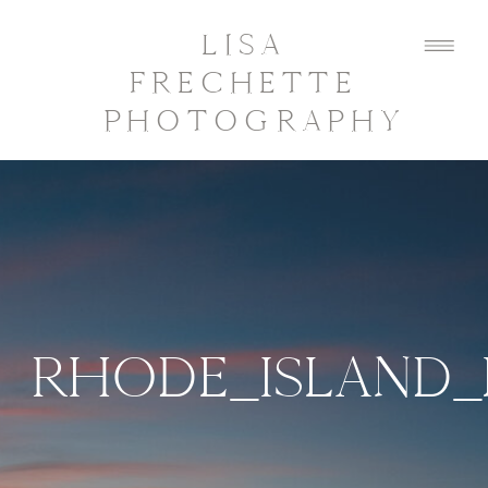
LISA
FRECHETTE
PHOTOGRAPHY
RHODE_ISLAND_