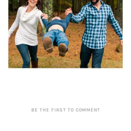
BE THE FIRST TO COMMENT