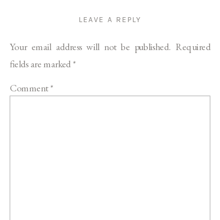
LEAVE A REPLY
Your email address will not be published.
Required
fields are marked
*
Comment
*