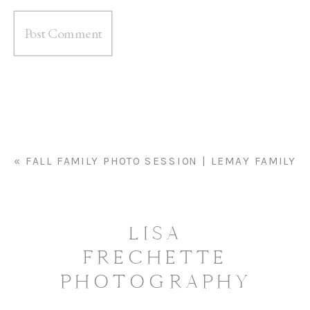
«
FALL FAMILY PHOTO SESSION | LEMAY FAMILY
LISA
FRECHETTE
PHOTOGRAPHY