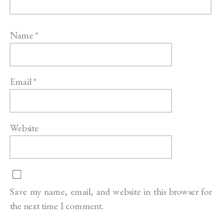
Name
*
Email
*
Website
Save my name, email, and website in this browser for
the next time I comment.