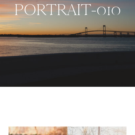
PORTRAIT-010