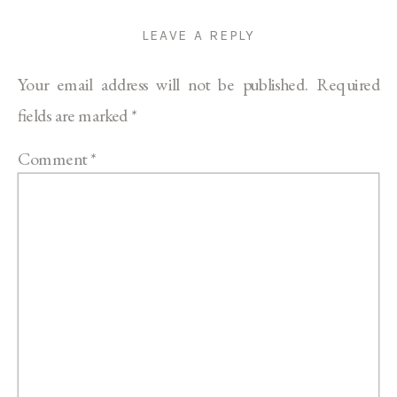
LEAVE A REPLY
Your email address will not be published.
Required
fields are marked
*
Comment
*