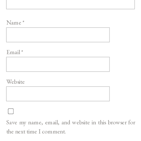
Name
*
Email
*
Website
Save my name, email, and website in this browser for
the next time I comment.