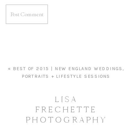
«
BEST OF 2015 | NEW ENGLAND WEDDINGS,
PORTRAITS + LIFESTYLE SESSIONS
LISA
FRECHETTE
PHOTOGRAPHY