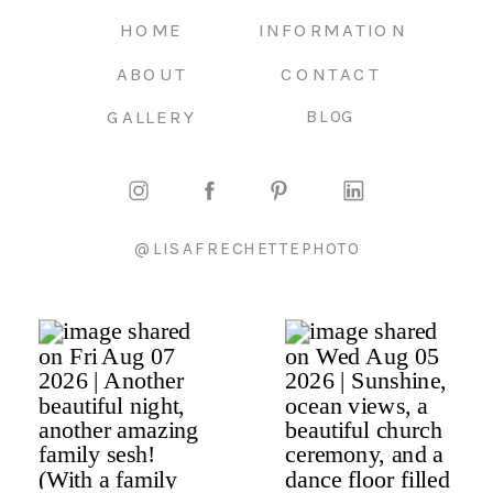
HOME
INFORMATION
ABOUT
CONTACT
GALLERY
BLOG
@LISAFRECHETTEPHOTO