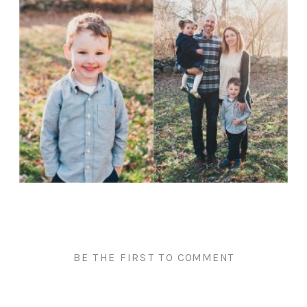
BE THE FIRST TO COMMENT