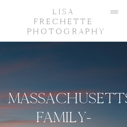
LISA
FRECHETTE
PHOTOGRAPHY
MASSACHUSETT
FAMILY-