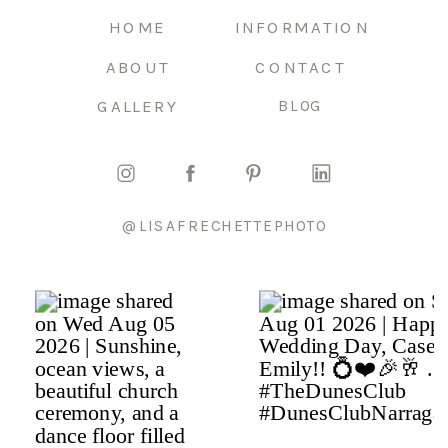
HOME
INFORMATION
ABOUT
CONTACT
GALLERY
BLOG
@LISAFRECHETTEPHOTO