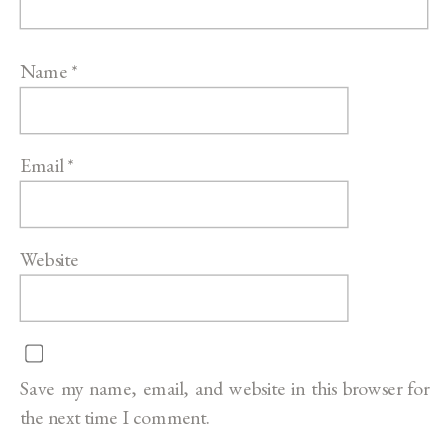
Name
*
Email
*
Website
Save my name, email, and website in this browser for
the next time I comment.