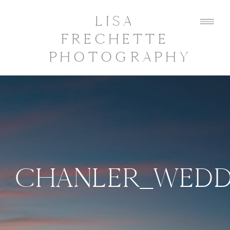
LISA
FRECHETTE
PHOTOGRAPHY
CHANLER_WEDD