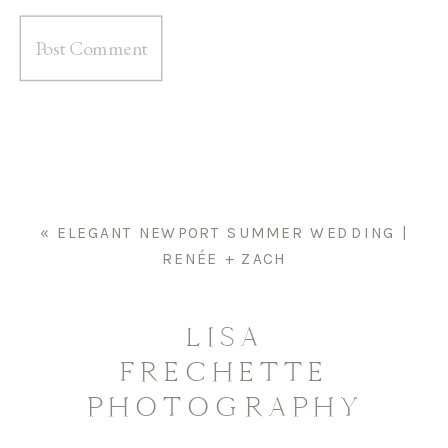
«
ELEGANT NEWPORT SUMMER WEDDING |
RENÉE + ZACH
LISA
FRECHETTE
PHOTOGRAPHY