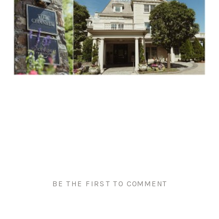
BE THE FIRST TO COMMENT