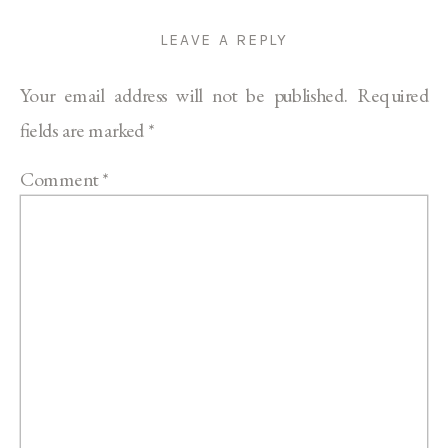
LEAVE A REPLY
Your email address will not be published.
Required
fields are marked
*
Comment
*