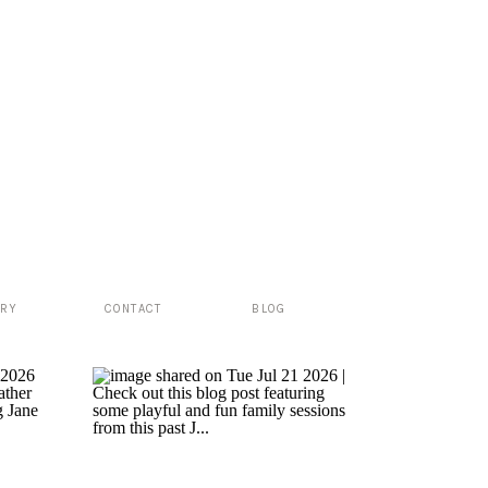
ERY
CONTACT
BLOG