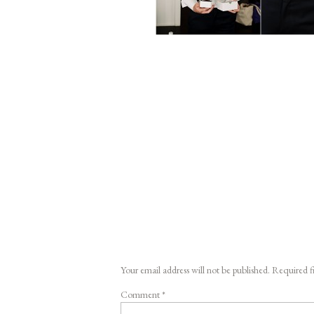
Your email address will not be published.
Required f
Comment
*