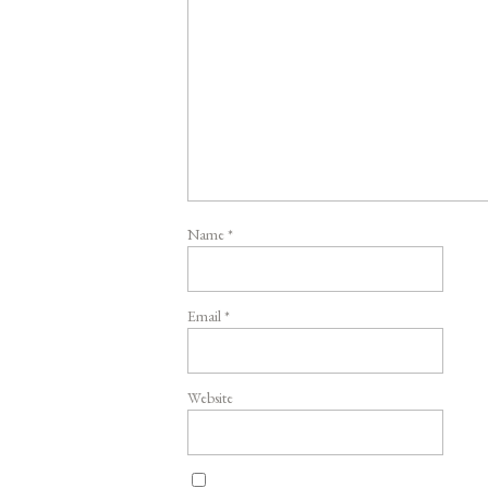
Name
*
Email
*
Website