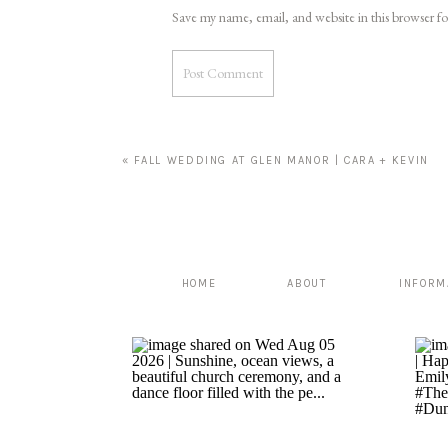
Save my name, email, and website in this browser f
«
FALL WEDDING AT GLEN MANOR | CARA + KEVIN
HOME
ABOUT
INFORM