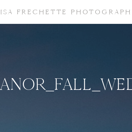
LISA FRECHETTE PHOTOGRAPH
ANOR_FALL_WED