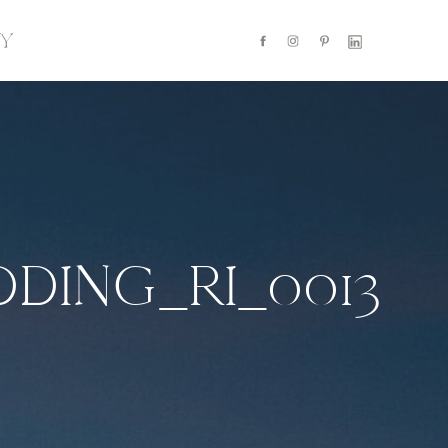
Y
DING_RI_0013