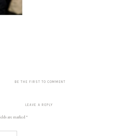
BE THE FIRST TO COMMENT
LEAVE A REPLY
ields are marked
*