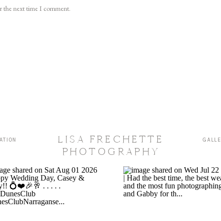
or the next time I comment.
LISA FRECHETTE
ATION
GALL
PHOTOGRAPHY