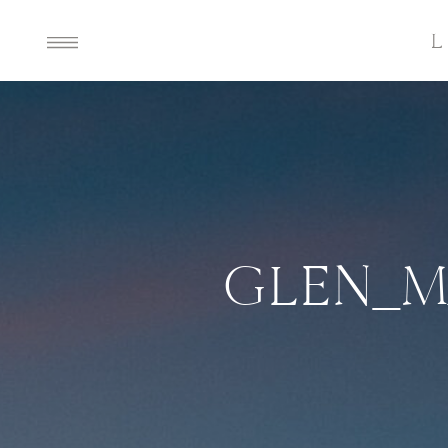
GLEN_M