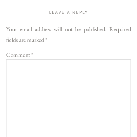
LEAVE A REPLY
Your email address will not be published.
Required
fields are marked
*
Comment
*