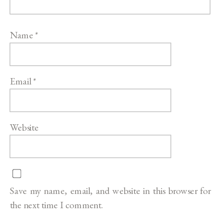
Name
*
Email
*
Website
Save my name, email, and website in this browser for
the next time I comment.