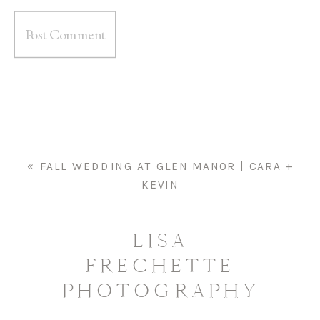
«
FALL WEDDING AT GLEN MANOR | CARA +
KEVIN
LISA
FRECHETTE
PHOTOGRAPHY