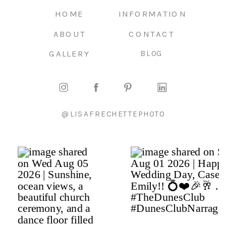
HOME
INFORMATION
ABOUT
CONTACT
GALLERY
BLOG
@LISAFRECHETTEPHOTO