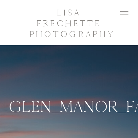
LISA
FRECHETTE
PHOTOGRAPHY
GLEN_MANOR_F