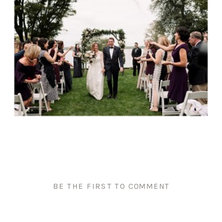
BE THE FIRST TO COMMENT