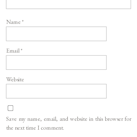
Name
*
Email
*
Website
Save my name, email, and website in this browser for
the next time I comment.