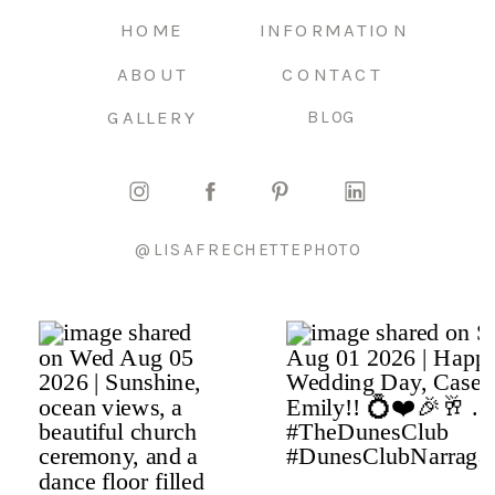
HOME
INFORMATION
ABOUT
CONTACT
GALLERY
BLOG
@LISAFRECHETTEPHOTO