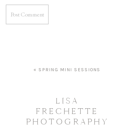
«
SPRING MINI SESSIONS
LISA
FRECHETTE
PHOTOGRAPHY