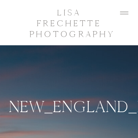
LISA
FRECHETTE
PHOTOGRAPHY
NEW_ENGLAND_