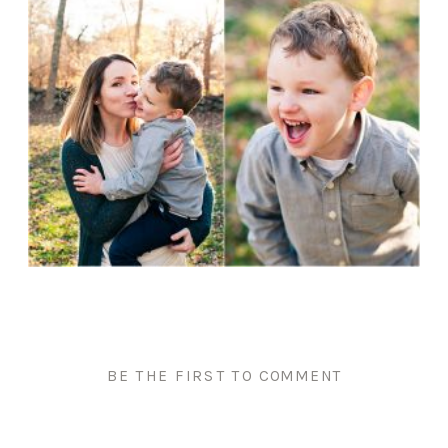
BE THE FIRST TO COMMENT