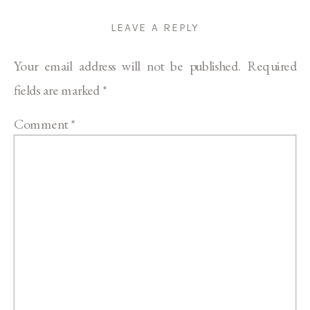
LEAVE A REPLY
Your email address will not be published.
Required
fields are marked
*
Comment
*