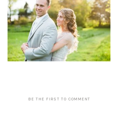
BE THE FIRST TO COMMENT