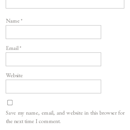
Name
*
Email
*
Website
Save my name, email, and website in this browser for
the next time I comment.