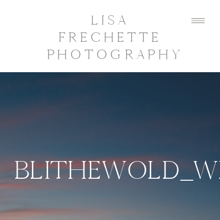
LISA
FRECHETTE
PHOTOGRAPHY
BLITHEWOLD_WE