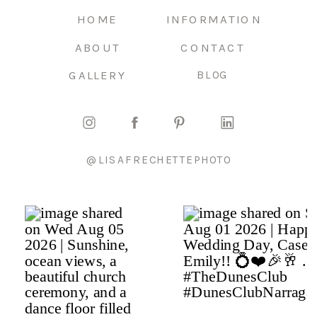
HOME
INFORMATION
ABOUT
CONTACT
GALLERY
BLOG
@LISAFRECHETTEPHOTO