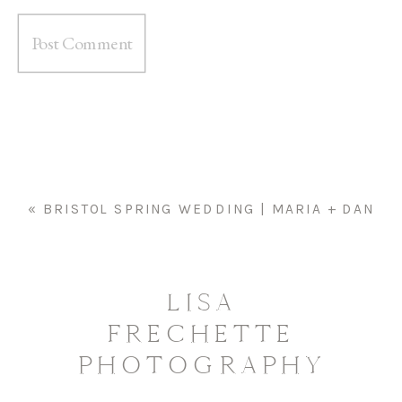
«
BRISTOL SPRING WEDDING | MARIA + DAN
LISA
FRECHETTE
PHOTOGRAPHY