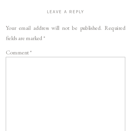
LEAVE A REPLY
Your email address will not be published.
Required
fields are marked
*
Comment
*