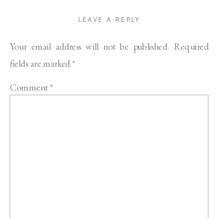
LEAVE A REPLY
Your email address will not be published.
Required
fields are marked
*
Comment
*