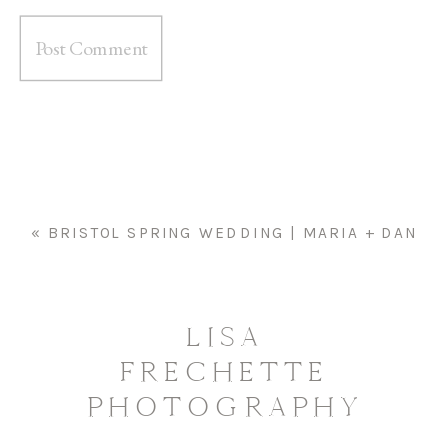
«
BRISTOL SPRING WEDDING | MARIA + DAN
LISA
FRECHETTE
PHOTOGRAPHY