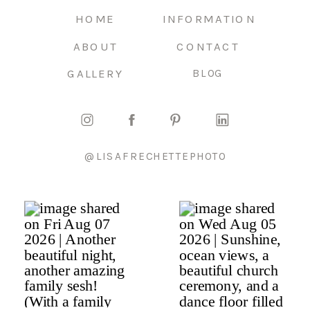
HOME
INFORMATION
ABOUT
CONTACT
GALLERY
BLOG
@LISAFRECHETTEPHOTO