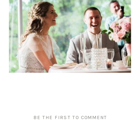
BE THE FIRST TO COMMENT