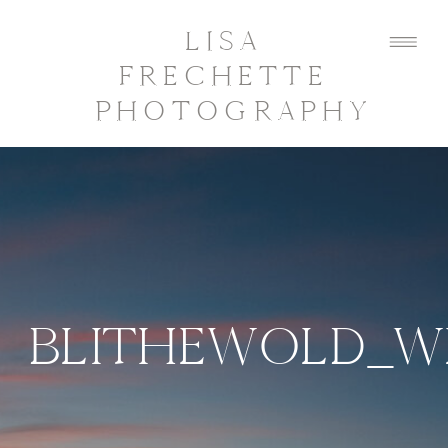
LISA
FRECHETTE
PHOTOGRAPHY
BLITHEWOLD_W