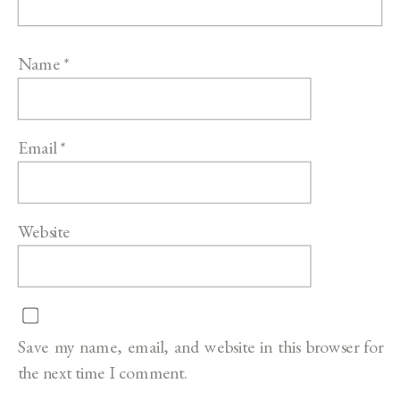
Name
*
Email
*
Website
Save my name, email, and website in this browser for
the next time I comment.