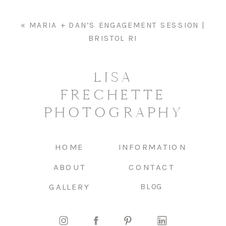
«
MARIA + DAN’S ENGAGEMENT SESSION |
BRISTOL RI
LISA
FRECHETTE
PHOTOGRAPHY
HOME
INFORMATION
ABOUT
CONTACT
GALLERY
BLOG