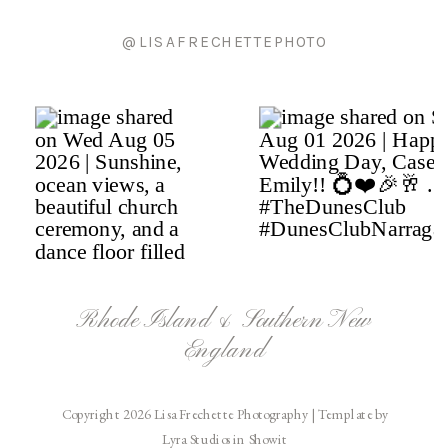
@LISAFRECHETTEPHOTO
Rhode Island & Southern New
England
Copyright 2026 Lisa Frechette Photography | Template by
Lyra Studios in Showit