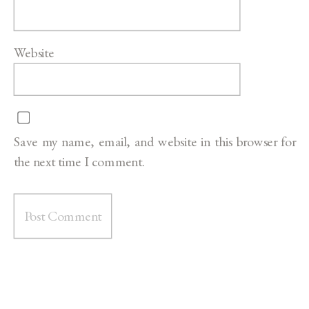
Website
Save my name, email, and website in this browser for
the next time I comment.