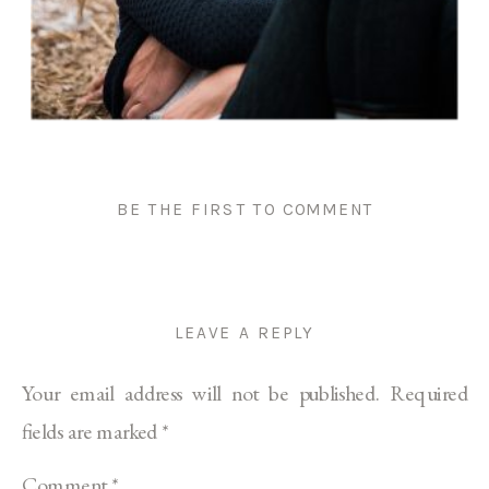
BE THE FIRST TO COMMENT
LEAVE A REPLY
Your email address will not be published.
Required
fields are marked
*
Comment
*