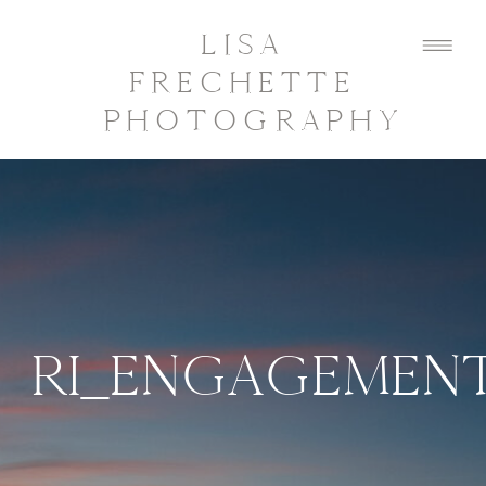
LISA
FRECHETTE
PHOTOGRAPHY
RI_ENGAGEMEN