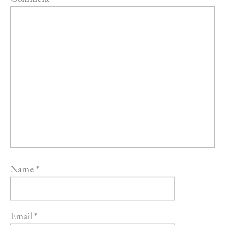
Name
*
Email
*