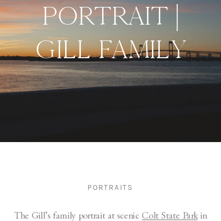
PORTRAIT |
GILL FAMILY
PORTRAITS
The Gill’s family portrait at scenic
Colt State Park
in