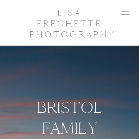
LISA
FRECHETTE
PHOTOGRAPHY
BRISTOL
FAMILY