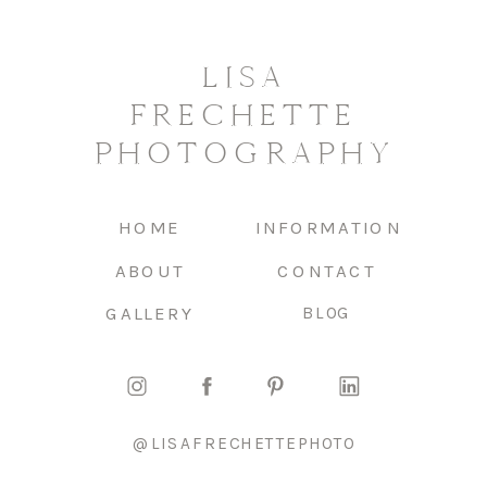
LISA
FRECHETTE
PHOTOGRAPHY
HOME
INFORMATION
ABOUT
CONTACT
GALLERY
BLOG
@LISAFRECHETTEPHOTO