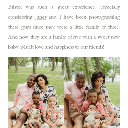
Bristol was such a great experience, especially
considering
Janet
and I have been photographing
these guys since they were a little family of three.
And now they are a family of five with a sweet new
baby! Much love and happiness to our friends!