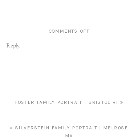
ON
COMMENTS OFF
BRISTOL
Reply...
FAMILY
PORTRAIT
|
GILL
FAMILY
FOSTER FAMILY PORTRAIT | BRISTOL RI
»
«
SILVERSTEIN FAMILY PORTRAIT | MELROSE
MA