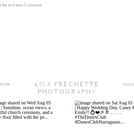
or the next time I comment.
LISA FRECHETTE
ATION
GALL
PHOTOGRAPHY