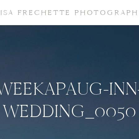
LISA FRECHETTE PHOTOGRAPH
WEEKAPAUG-INN
WEDDING_0050