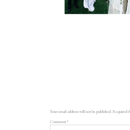
Your email address will not be published.
Required f
Comment
*