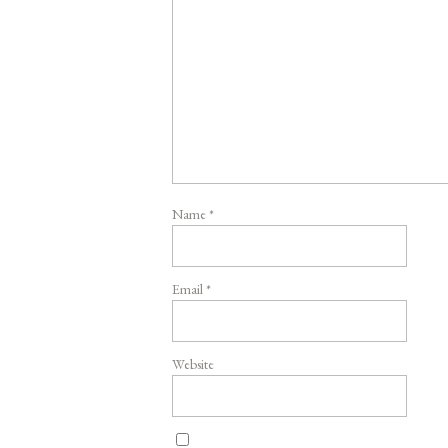
Name
*
Email
*
Website