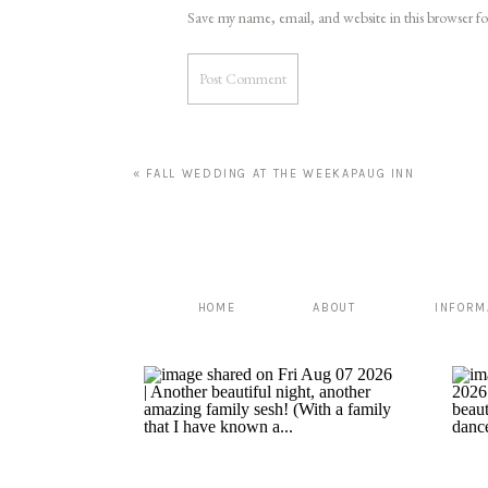
Save my name, email, and website in this browser f
«
FALL WEDDING AT THE WEEKAPAUG INN
HOME
ABOUT
INFORM