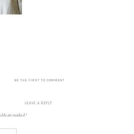
BE THE FIRST TO COMMENT
LEAVE A REPLY
ields are marked
*