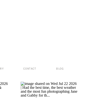
ERY
CONTACT
BLOG