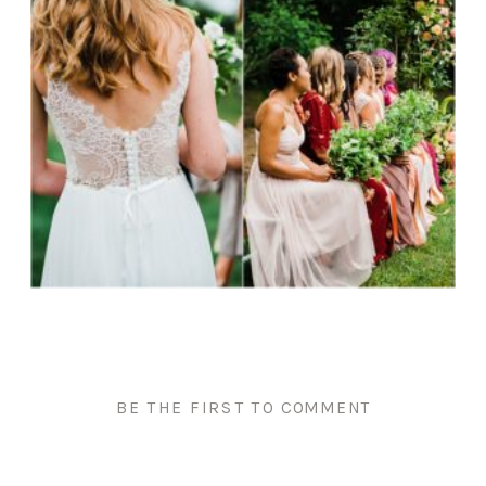
BE THE FIRST TO COMMENT