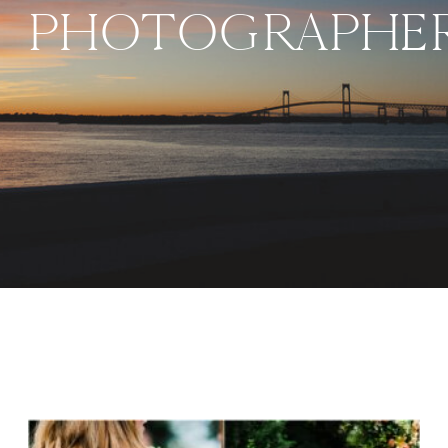
PHOTOGRAPHER