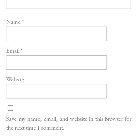
Name
*
Email
*
Website
Save my name, email, and website in this browser for
the next time I comment.