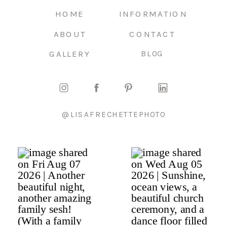
HOME
INFORMATION
ABOUT
CONTACT
GALLERY
BLOG
@LISAFRECHETTEPHOTO