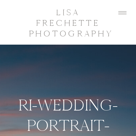
LISA
FRECHETTE
PHOTOGRAPHY
RI-WEDDING-
PORTRAIT-