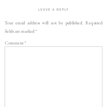
LEAVE A REPLY
Your email address will not be published.
Required
fields are marked
*
Comment
*