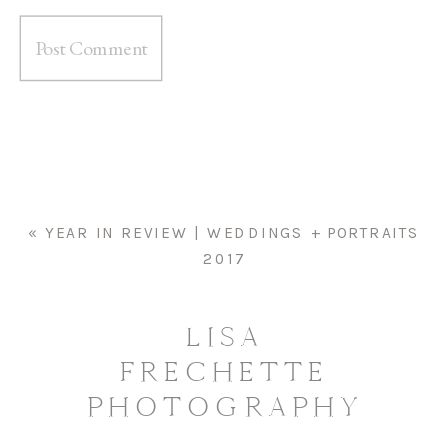
«
YEAR IN REVIEW | WEDDINGS + PORTRAITS
2017
LISA
FRECHETTE
PHOTOGRAPHY