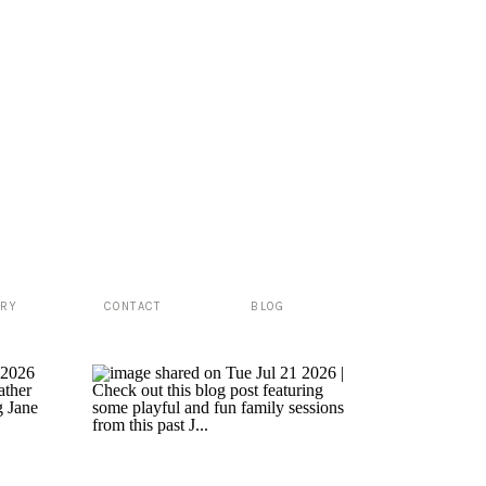
ERY
CONTACT
BLOG