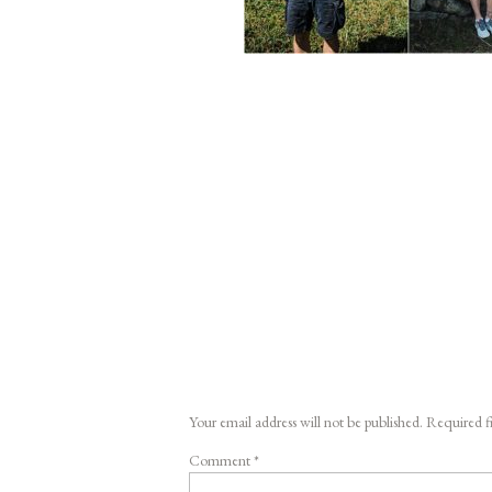
Your email address will not be published.
Required f
Comment
*