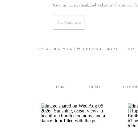
Save my name, email, and website in this browser f
«
YEAR IN REVIEW | WEDDINGS + PORTRAITS 2017
HOME
ABOUT
INFORM