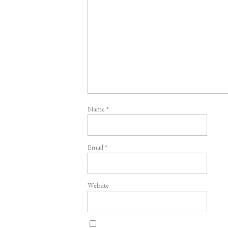
Name
*
Email
*
Website