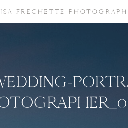
LISA FRECHETTE PHOTOGRAPH
WEDDING-PORTR
OTOGRAPHER_0