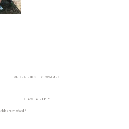
BE THE FIRST TO COMMENT
LEAVE A REPLY
ields are marked
*