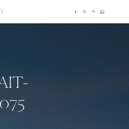
Y
AIT-
075