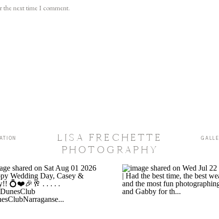
or the next time I comment.
LISA FRECHETTE
ATION
GALL
PHOTOGRAPHY