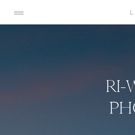
RI-
PH