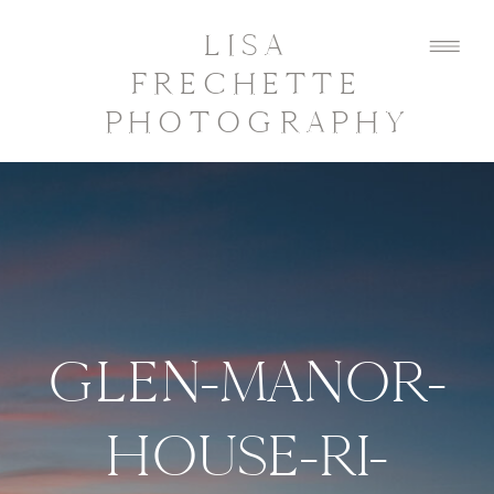
LISA
FRECHETTE
PHOTOGRAPHY
GLEN-MANOR-
HOUSE-RI-