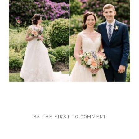
BE THE FIRST TO COMMENT