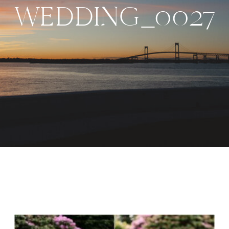
WEDDING_0027