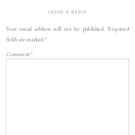
LEAVE A REPLY
Your email address will not be published.
Required
fields are marked
*
Comment
*