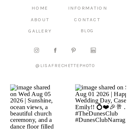
HOME
INFORMATION
ABOUT
CONTACT
GALLERY
BLOG
@LISAFRECHETTEPHOTO