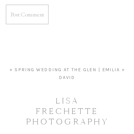
«
SPRING WEDDING AT THE GLEN | EMILIA +
DAVID
LISA
FRECHETTE
PHOTOGRAPHY