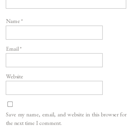
Name
*
Email
*
Website
Save my name, email, and website in this browser for
the next time I comment.