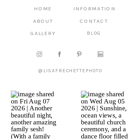
HOME
INFORMATION
ABOUT
CONTACT
GALLERY
BLOG
@LISAFRECHETTEPHOTO