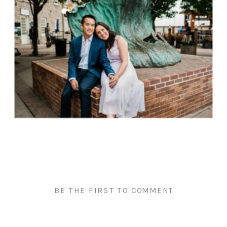
BE THE FIRST TO COMMENT