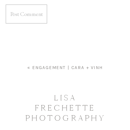
«
ENGAGEMENT | CARA + VINH
LISA
FRECHETTE
PHOTOGRAPHY