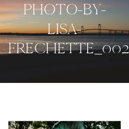
PHOTO-BY-
LISA-
FRECHETTE_002