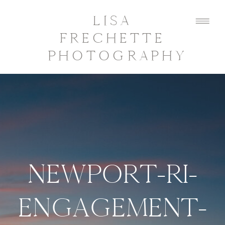
LISA
FRECHETTE
PHOTOGRAPHY
NEWPORT-RI-
ENGAGEMENT-