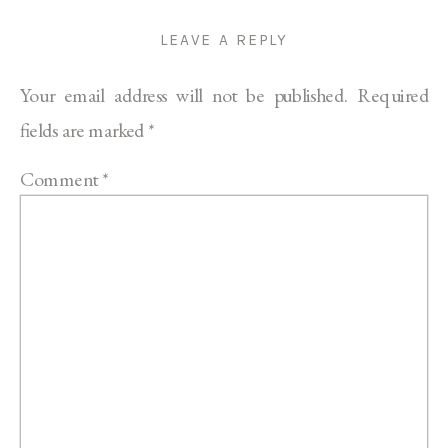
LEAVE A REPLY
Your email address will not be published.
Required
fields are marked
*
Comment
*