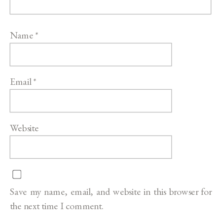
Name
*
Email
*
Website
Save my name, email, and website in this browser for
the next time I comment.