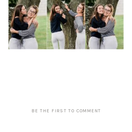
BE THE FIRST TO COMMENT