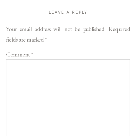
LEAVE A REPLY
Your email address will not be published.
Required
fields are marked
*
Comment
*