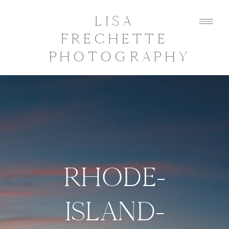
LISA
FRECHETTE
PHOTOGRAPHY
RHODE-
ISLAND-