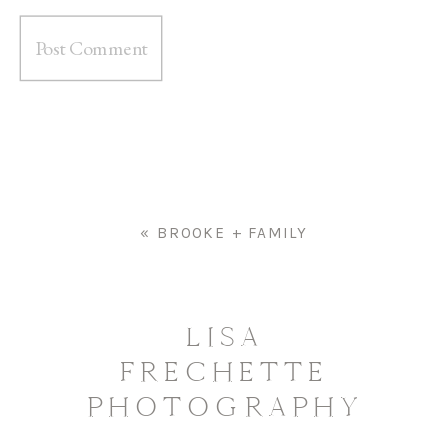
«
BROOKE + FAMILY
LISA
FRECHETTE
PHOTOGRAPHY