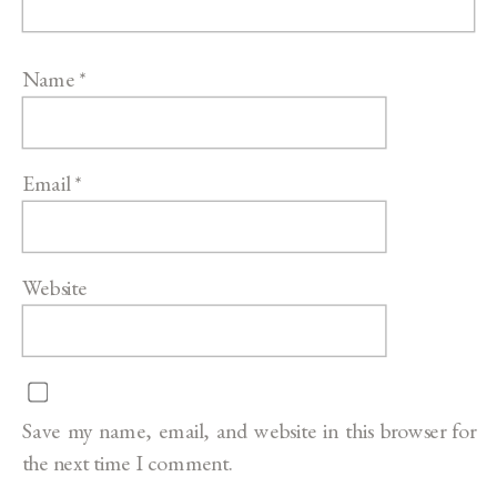
Name
*
Email
*
Website
Save my name, email, and website in this browser for
the next time I comment.