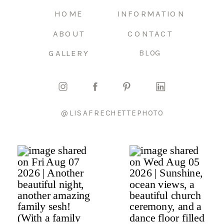
HOME
INFORMATION
ABOUT
CONTACT
GALLERY
BLOG
@LISAFRECHETTEPHOTO