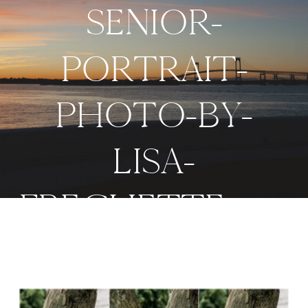
SENIOR-
PORTRAIT-
PHOTO-BY-
LISA-
FRECHETTE_002