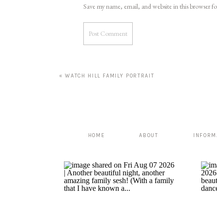
Save my name, email, and website in this browser f
«
WATCH HILL FAMILY PORTRAIT
HOME
ABOUT
INFORM