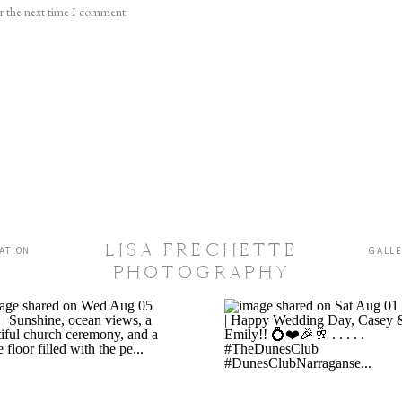
or the next time I comment.
LISA FRECHETTE
ATION
GALL
PHOTOGRAPHY