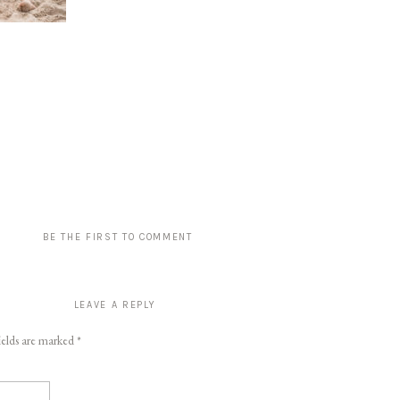
BE THE FIRST TO COMMENT
LEAVE A REPLY
ields are marked
*