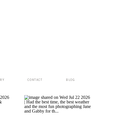
ERY
CONTACT
BLOG