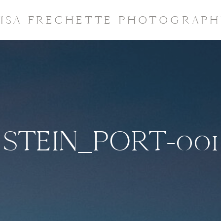
LISA FRECHETTE PHOTOGRAPH
STEIN_PORT-001