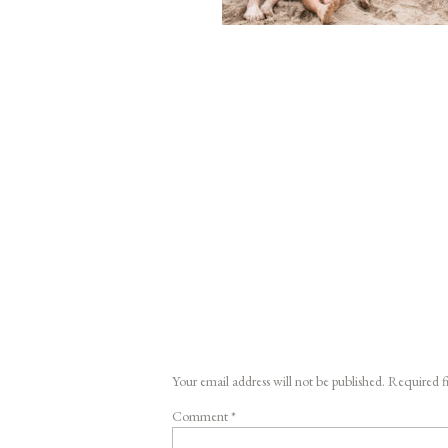
Your email address will not be published.
Required f
Comment
*