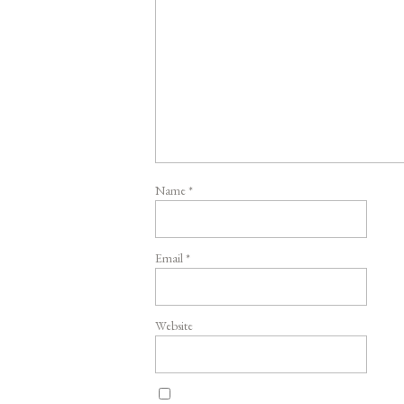
Name
*
Email
*
Website