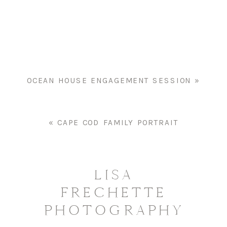
SENIOR
PORTRAIT
OCEAN HOUSE ENGAGEMENT SESSION
»
«
CAPE COD FAMILY PORTRAIT
LISA
FRECHETTE
PHOTOGRAPHY