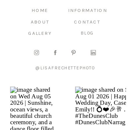
HOME
INFORMATION
ABOUT
CONTACT
GALLERY
BLOG
@LISAFRECHETTEPHOTO