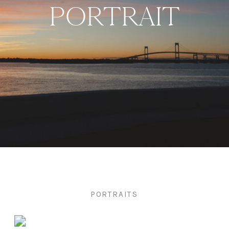
PORTRAIT
PORTRAITS