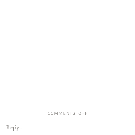
ON
COMMENTS OFF
RHODE
Reply...
ISLAND