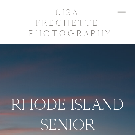
LISA
FRECHETTE
PHOTOGRAPHY
RHODE ISLAND
SENIOR