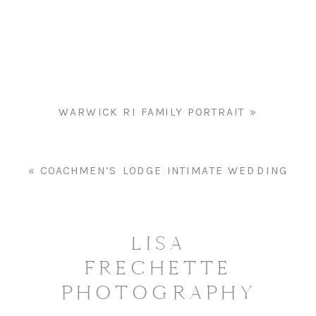
CHILDREN’S
PORTRAIT
WARWICK RI FAMILY PORTRAIT
»
«
COACHMEN’S LODGE INTIMATE WEDDING
LISA
FRECHETTE
PHOTOGRAPHY