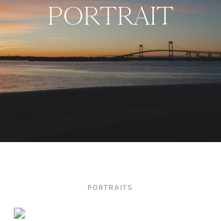
PORTRAIT
PORTRAITS