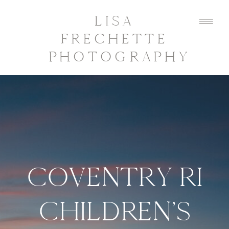
LISA
FRECHETTE
PHOTOGRAPHY
COVENTRY RI
CHILDREN’S