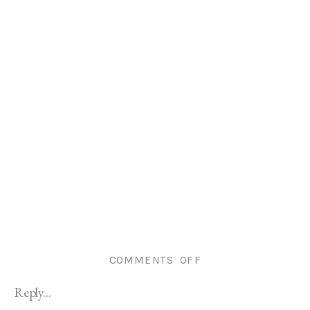
ON
COMMENTS OFF
COVENTRY
Reply...
RI