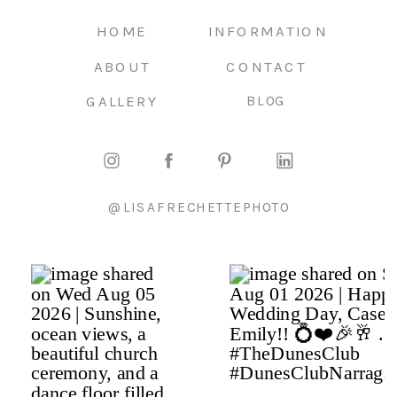
HOME
INFORMATION
ABOUT
CONTACT
GALLERY
BLOG
@LISAFRECHETTEPHOTO