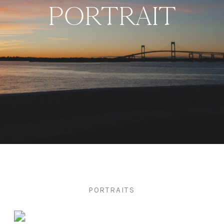
PORTRAIT
PORTRAITS