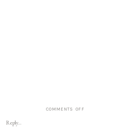
ON
COMMENTS OFF
GODDARD
Reply...
PARK