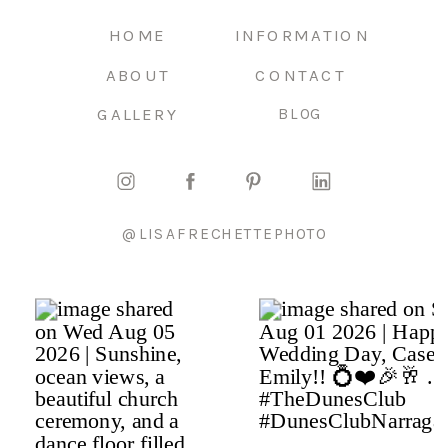
HOME
INFORMATION
ABOUT
CONTACT
GALLERY
BLOG
@LISAFRECHETTEPHOTO