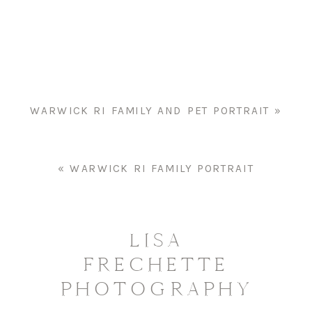
FAMILY
PORTRAIT
WARWICK RI FAMILY AND PET PORTRAIT
»
«
WARWICK RI FAMILY PORTRAIT
LISA
FRECHETTE
PHOTOGRAPHY