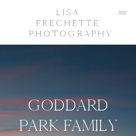
LISA
FRECHETTE
PHOTOGRAPHY
GODDARD
PARK FAMILY