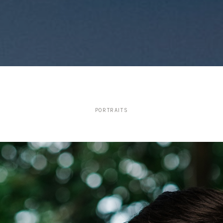
PORTRAITS