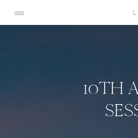
10TH 
SES