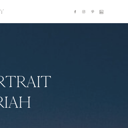
Y
RTRAIT
RIAH