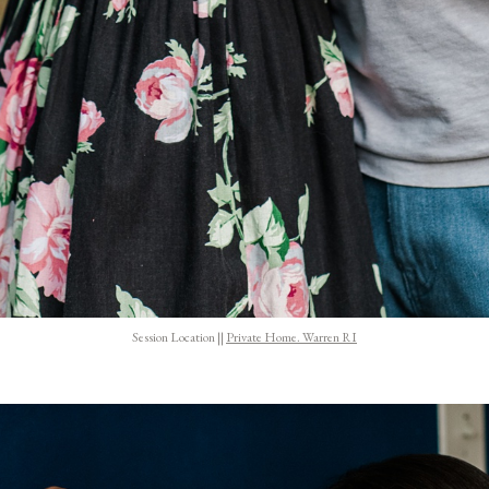
Session Location ||
Private Home. Warren RI