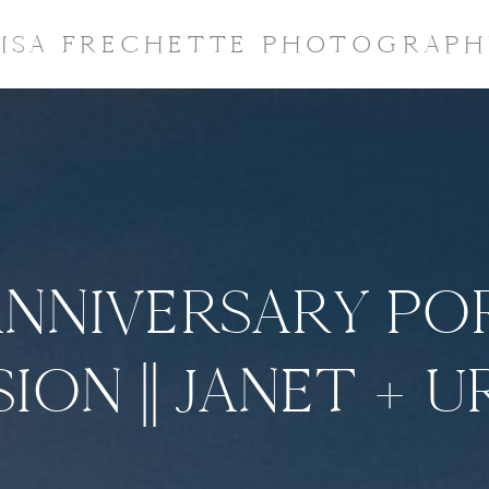
LISA FRECHETTE PHOTOGRAPH
ANNIVERSARY PO
SION || JANET + U