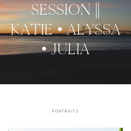
SESSION ||
KATIE • ALYSSA
• JULIA
PORTRAITS