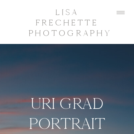
LISA
FRECHETTE
PHOTOGRAPHY
URI GRAD
PORTRAIT