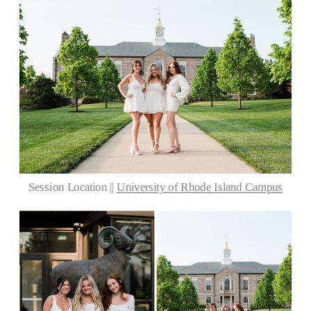
Session Location ||
University of Rhode Island Campus