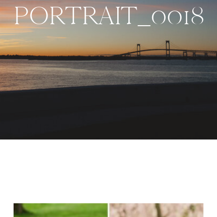
PORTRAIT_0018