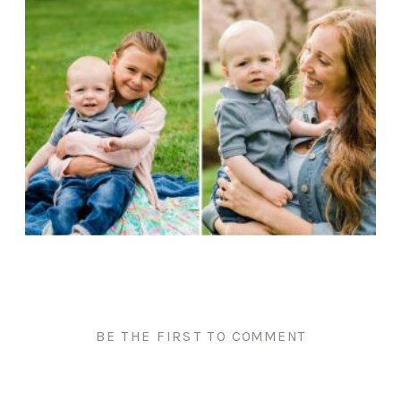
BE THE FIRST TO COMMENT