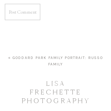
«
GODDARD PARK FAMILY PORTRAIT: RUSSO
FAMILY
LISA
FRECHETTE
PHOTOGRAPHY