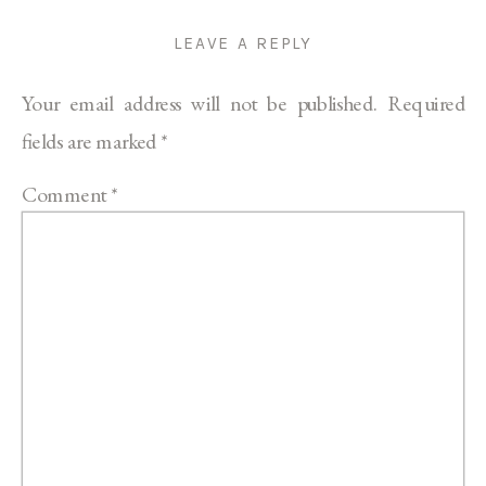
LEAVE A REPLY
Your email address will not be published.
Required
fields are marked
*
Comment
*