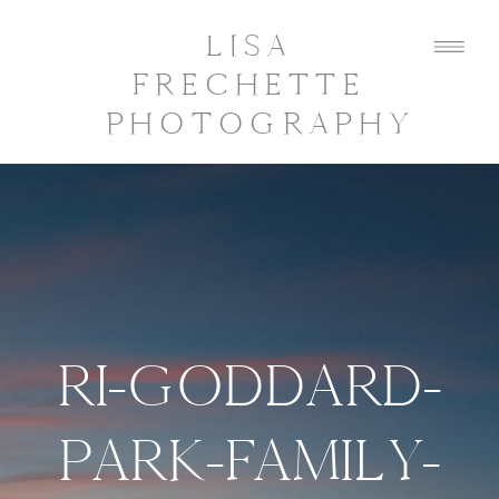
LISA
FRECHETTE
PHOTOGRAPHY
RI-GODDARD-
PARK-FAMILY-