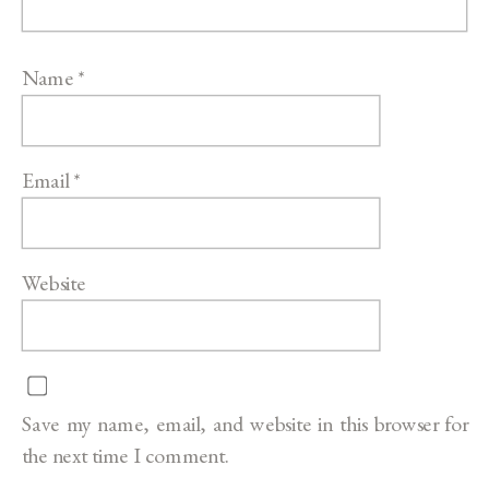
Name
*
Email
*
Website
Save my name, email, and website in this browser for
the next time I comment.