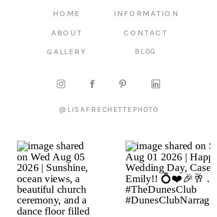
HOME
INFORMATION
ABOUT
CONTACT
GALLERY
BLOG
@LISAFRECHETTEPHOTO