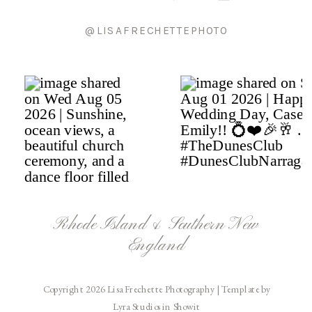
@LISAFRECHETTEPHOTO
Rhode Island & Southern New
England
Copyright 2026 Lisa Frechette Photography | Template by
Lyra Studios in Showit