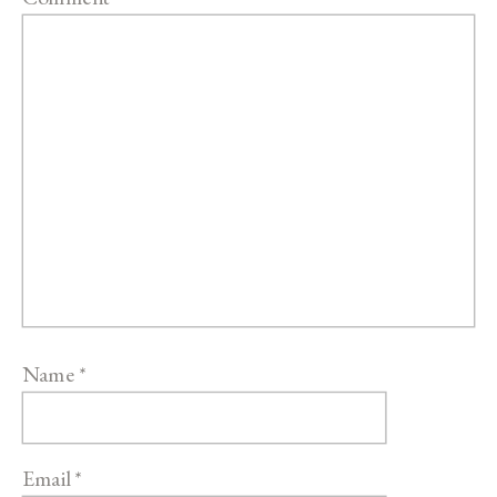
Name
*
Email
*