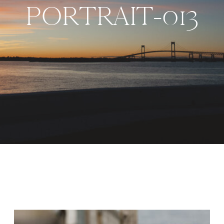
PORTRAIT-013