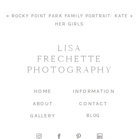
«
ROCKY POINT PARK FAMILY PORTRAIT: KATE +
HER GIRLS
LISA
FRECHETTE
PHOTOGRAPHY
HOME
INFORMATION
ABOUT
CONTACT
GALLERY
BLOG