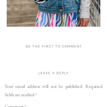
BE THE FIRST TO COMMENT
LEAVE A REPLY
Your email address will not be published.
Required
fields are marked
*
Comment
*