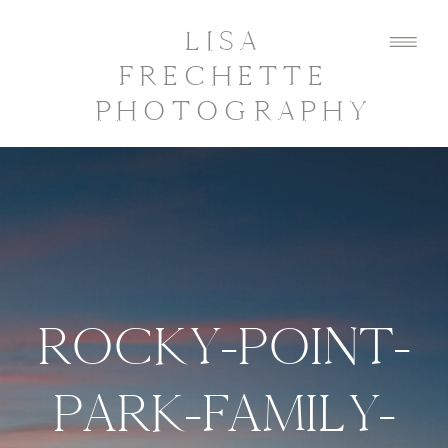
LISA
FRECHETTE
PHOTOGRAPHY
ROCKY-POINT-
PARK-FAMILY-