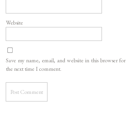
Website
Save my name, email, and website in this browser for
the next time I comment.